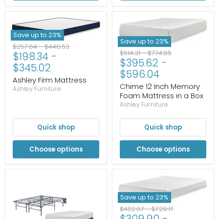
Save up to
23
%
Save up to
23
%
Original
Original
$257.84
-
$448.53
Original
Original
$514.31
-
$774.85
$198.34
-
price
price
$395.62
-
price
price
$345.02
$596.04
Ashley Firm Mattress
Chime 12 Inch Memory
Ashley Furniture
Foam Mattress in a Box
Ashley Furniture
Quick shop
Quick shop
Choose options
Choose options
Save up to
23
%
Original
Original
$402.87
-
$729.17
$309.90
-
price
price