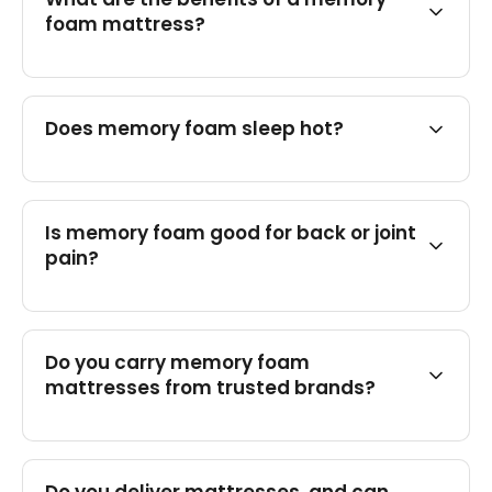
foam mattress?
Does memory foam sleep hot?
Is memory foam good for back or joint
pain?
Do you carry memory foam
mattresses from trusted brands?