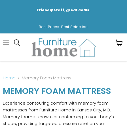
Friendly staff, great deals.
Best Prices. Best Selection.
Menu
View
cart
Home
Memory Foam Mattress
MEMORY FOAM MATTRESS
Experience contouring comfort with memory foam
mattresses from Furniture Home in Kansas City, MO.
Memory foam is known for conforming to your body's
shape, providing targeted pressure relief on your