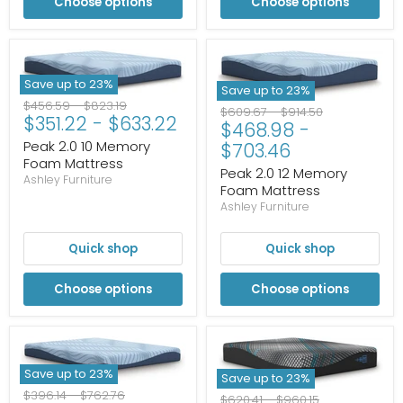
Choose options
Choose options
Save up to
23
%
Save up to
23
%
Original
Original
$456.59
-
$823.19
Original
Original
$609.67
-
$914.50
$351.22
-
$633.22
price
price
$468.98
-
price
price
Peak 2.0 10 Memory
$703.46
Foam Mattress
Peak 2.0 12 Memory
Ashley Furniture
Foam Mattress
Ashley Furniture
Quick shop
Quick shop
Choose options
Choose options
Save up to
23
%
Save up to
23
%
Original
Original
$396.14
-
$762.76
Original
Original
$620.41
-
$960.15