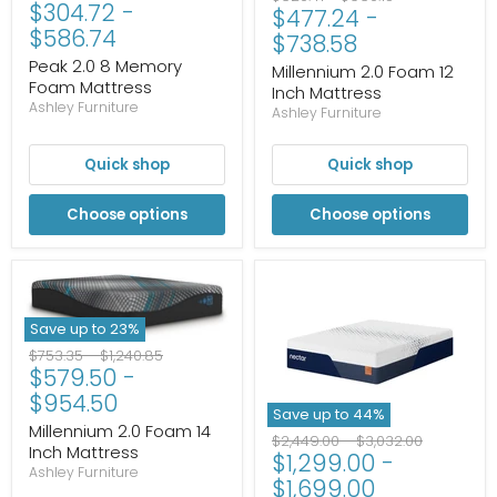
$304.72
-
price
price
$477.24
-
price
price
$586.74
$738.58
Peak 2.0 8 Memory
Millennium 2.0 Foam 12
Foam Mattress
Inch Mattress
Ashley Furniture
Ashley Furniture
Quick shop
Quick shop
Choose options
Choose options
Save up to
23
%
Original
Original
$753.35
-
$1,240.85
$579.50
-
price
price
$954.50
Save up to
44
%
Millennium 2.0 Foam 14
Original
Original
$2,449.00
-
$3,032.00
Inch Mattress
$1,299.00
-
price
price
Ashley Furniture
$1,699.00