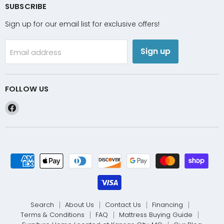
SUBSCRIBE
Sign up for our email list for exclusive offers!
Sign up
Email address
FOLLOW US
Find
us
on
Facebook
Search
About Us
Contact Us
Financing
Terms & Conditions
FAQ
Mattress Buying Guide