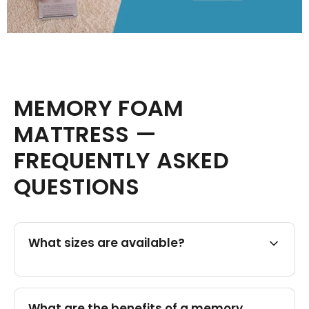
MEMORY FOAM
MATTRESS —
FREQUENTLY ASKED
QUESTIONS
What sizes are available?
What are the benefits of a memory