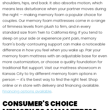
shoulders, hips, and back. It also absorbs motion, which
means less disturbance when your partner moves during
the night — making memory foam a popular choice for
couples. Our memory foam mattresses come in a range
of firmness levels from plush to firm, and in every
standard size from Twin to California King. If you tend to
sleep on your side or experience joint pain, memory
foam's body-contouring support can make a noticeable
difference in how you feel when you wake up. Pair your
memory foam mattress with an adjustable base for even
more customization, or choose a quality foundation for
traditional flat support. Visit our mattress showroom in
Kansas City to try different memory foam options in
person — it's the best way to find the right feel. Shop
online or in store with delivery and financing available.
Financing options available
.
CONSUMER'S CHOICE