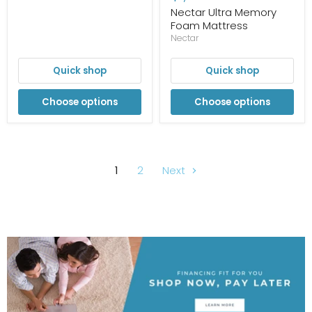
Nectar Ultra Memory
Foam Mattress
Nectar
Quick shop
Quick shop
Choose options
Choose options
1
2
Next