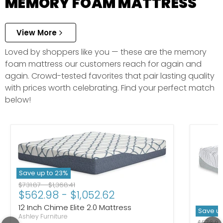
MEMORY FOAM MATTRESS
View More
Loved by shoppers like you — these are the memory
foam mattress our customers reach for again and
again. Crowd-tested favorites that pair lasting quality
with prices worth celebrating. Find your perfect match
below!
Save up to
23
%
Original price
Original price
$731.87
-
$1,368.41
$562.98
-
$1,052.62
12 Inch Chime Elite 2.0 Mattress
Save u
Ashley Furniture
Original
$576.0