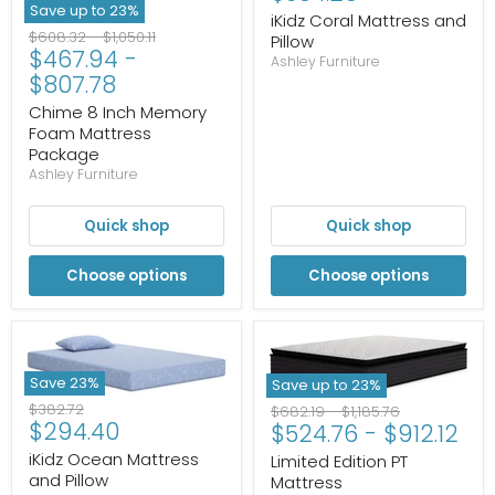
Save up to
23
%
iKidz Coral Mattress and
Original
Original
$608.32
-
$1,050.11
Pillow
$467.94
-
price
price
Ashley Furniture
$807.78
Chime 8 Inch Memory
Foam Mattress
Package
Ashley Furniture
Quick shop
Quick shop
Choose options
Choose options
Save
23
%
Save up to
23
%
Original
$382.72
Original
Original
$682.19
-
$1,185.76
Current
$294.40
price
$524.76
-
$912.12
price
price
price
iKidz Ocean Mattress
Limited Edition PT
and Pillow
Mattress