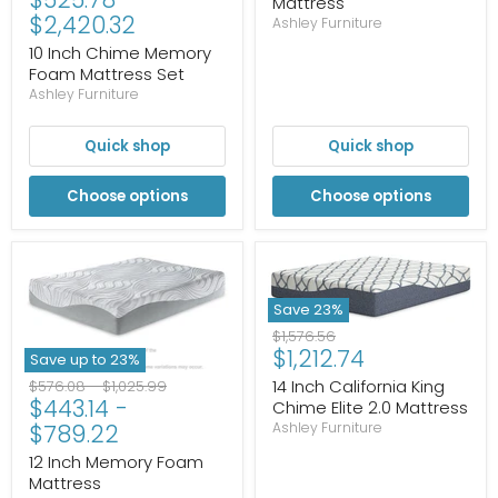
Mattress
$2,420.32
Ashley Furniture
10 Inch Chime Memory
Foam Mattress Set
Ashley Furniture
Quick shop
Quick shop
Choose options
Choose options
Save
23
%
Original
$1,576.56
Current
$1,212.74
price
Save up to
23
%
price
Original
Original
14 Inch California King
$576.08
-
$1,025.99
$443.14
-
price
price
Chime Elite 2.0 Mattress
$789.22
Ashley Furniture
12 Inch Memory Foam
Mattress