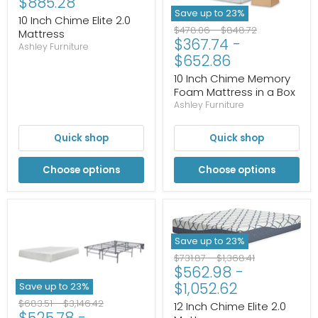
$885.28
Save up to
23
%
10 Inch Chime Elite 2.0
Original
Original
$478.06
-
$848.72
Mattress
$367.74
-
price
price
Ashley Furniture
$652.86
10 Inch Chime Memory
Foam Mattress in a Box
Ashley Furniture
Quick shop
Quick shop
Choose options
Choose options
Save up to
23
%
Original
Original
$731.87
-
$1,368.41
$562.98
-
price
price
$1,052.62
Save up to
23
%
Original
Original
$683.51
-
$3,146.42
12 Inch Chime Elite 2.0
$525.78
-
price
price