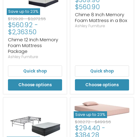
$560.90
Save up to
23
%
Chime 8 Inch Memory
Original
Original
$729.20
-
$3,072.55
Foam Mattress in a Box
$560.92
-
price
price
Ashley Furniture
$2,363.50
Chime 12 Inch Memory
Foam Mattress
Package
Ashley Furniture
Quick shop
Quick shop
Choose options
Choose options
Save up to
23
%
Original
Original
$382.72
-
$499.56
$294.40
-
price
price
$384.28