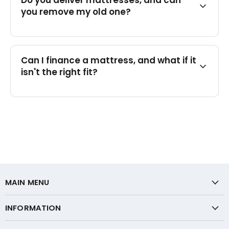
Do you deliver mattresses, and can
you remove my old one?
Can I finance a mattress, and what if it
isn't the right fit?
MAIN MENU
INFORMATION