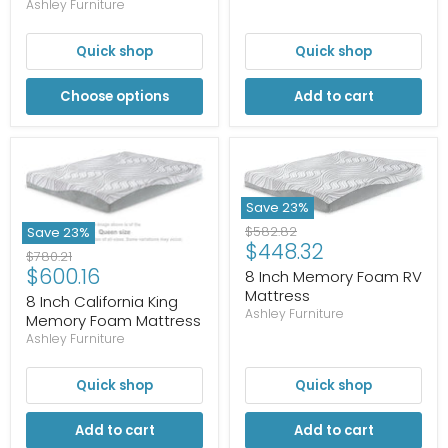
Ashley Furniture
Quick shop
Quick shop
Choose options
Add to cart
Save
23
%
Original
$582.82
Save
23
%
Current
$448.32
price
Original
$780.21
price
Current
$600.16
price
8 Inch Memory Foam RV
price
Mattress
8 Inch California King
Ashley Furniture
Memory Foam Mattress
Ashley Furniture
Quick shop
Quick shop
Add to cart
Add to cart