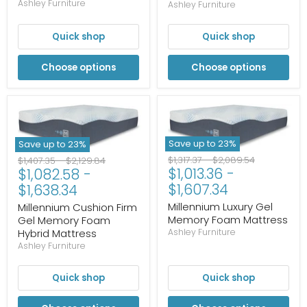
Ashley Furniture
Ashley Furniture
Quick shop
Quick shop
Choose options
Choose options
Save up to
23
%
Save up to
23
%
Original
Original
Original
Original
$1,317.37
-
$2,089.54
$1,407.35
-
$2,129.84
$1,013.36
-
$1,082.58
-
price
price
price
price
$1,607.34
$1,638.34
Millennium Luxury Gel
Millennium Cushion Firm
Memory Foam Mattress
Gel Memory Foam
Hybrid Mattress
Ashley Furniture
Ashley Furniture
Quick shop
Quick shop