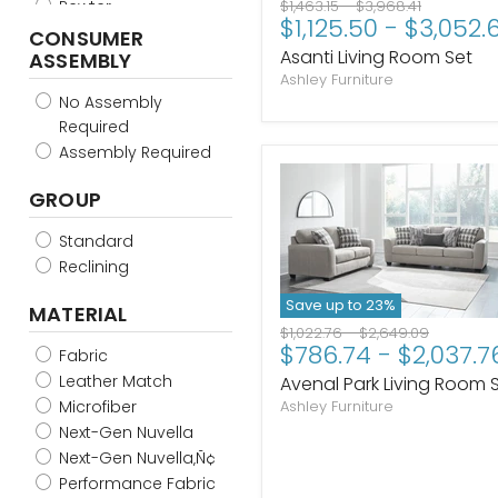
Original
Original
Pewter
$1,463.15
-
$3,968.41
$1,125.50
-
$3,052.
price
price
Sand
CONSUMER
Asanti Living Room Set
ASSEMBLY
Slate
Ashley Furniture
Smoke
No Assembly
Spice
Required
Stone
Assembly Required
Taupe
Truffle
GROUP
Umber
Gunmetal
Standard
Alloy
Reclining
Gravel
Save up to
23
%
MATERIAL
Olive
Original
Original
$1,022.76
-
$2,649.09
Sunflower
$786.74
-
$2,037.7
price
price
Fabric
Carbon
Leather Match
Avenal Park Living Room 
Nutmeg
Microfiber
Ashley Furniture
Ebony
Next-Gen Nuvella
Glacier
Next-Gen Nuvella‚Ñ¢
Admiral
Performance Fabric
Iron