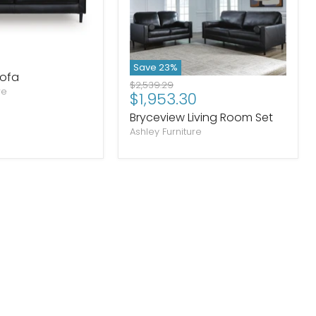
Save
23
%
Sofa
Original
$2,539.29
re
Current
$1,953.30
price
price
Bryceview Living Room Set
Ashley Furniture