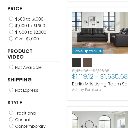
Pecan
PRICE
Flint
Bittersweet
$500 to $1,000
$1,000 to $1,500
$1,500 to $2,000
Over $2,000
PRODUCT
Save up to
23
%
VIDEO
Not Available
Original
Original
$1,454.86
-
$2,126.38
$1,119.12
-
$1,635.68
price
price
SHIPPING
Barlin Mills Living Room Se
Ashley Furniture
Not Express
STYLE
Traditional
Casual
Contemporary