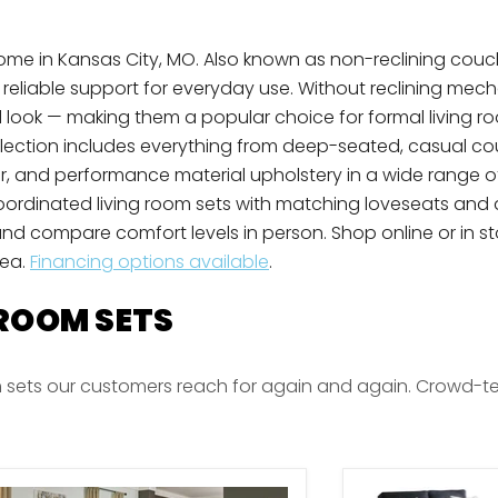
e Home in Kansas City, MO. Also known as non-reclining couc
d reliable support for everyday use. Without reclining mec
 look — making them a popular choice for formal living r
ollection includes everything from deep-seated, casual c
er, and performance material upholstery in a wide range 
coordinated living room sets with matching loveseats and a
nd compare comfort levels in person. Shop online or in sto
rea.
Financing options available
.
 ROOM SETS
 sets our customers reach for again and again. Crowd-teste