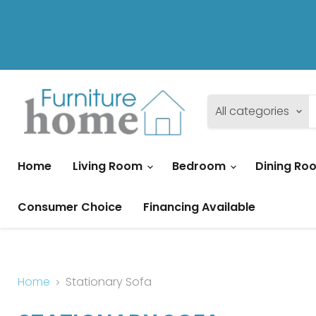
All categories
Home
Living Room
Bedroom
Dining R
Consumer Choice
Financing Available
Home
Stationary Sofa