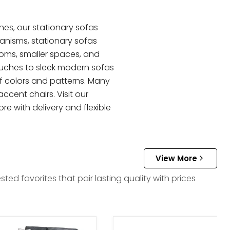
hes, our stationary sofas
hanisms, stationary sofas
ooms, smaller spaces, and
ouches to sleek modern sofas
of colors and patterns. Many
ccent chairs. Visit our
re with delivery and flexible
View More
d favorites that pair lasting quality with prices