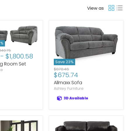
View as
3
%
ginal
340.75
-
$1,800.58
ce
Save
23
%
ing Room Set
Original
$878.46
re
Current
$675.74
price
price
Allmaxx Sofa
Ashley Furniture
3D Available