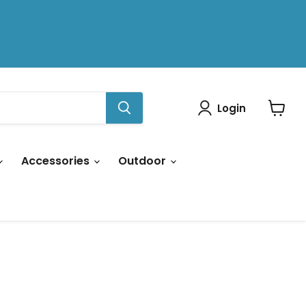
Login
View
cart
Accessories
Outdoor