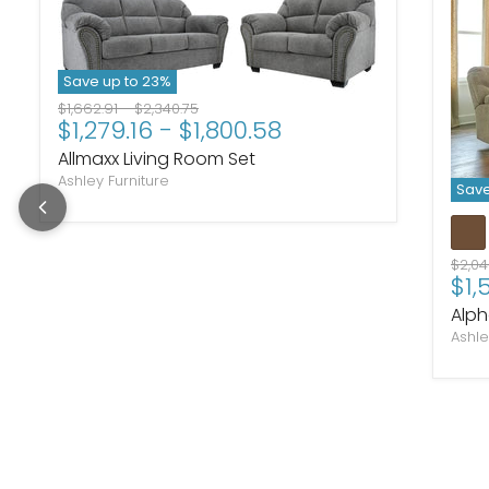
Save up to
23
%
Original price
Original price
$1,662.91
-
$2,340.75
$1,279.16
-
$1,800.58
Allmaxx Living Room Set
Ashley Furniture
Save
Origi
$2,0
$1,
Alph
Ashle