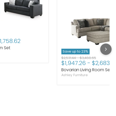
price
1,758.62
om Set
Save up to
23
%
Original price
Original price
$2,531.44
-
$3,488.65
$1,947.26
-
$2,683.5
Bovarian Living Room Set
Ashley Furniture