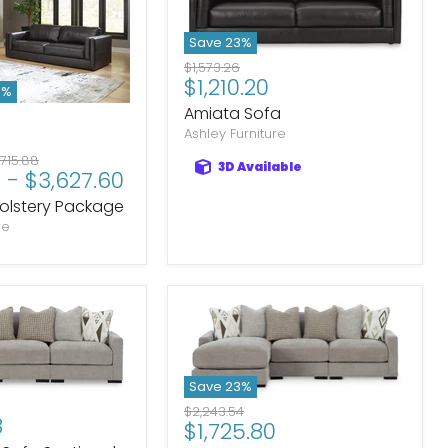
Save
23
%
Original
$1,573.26
Current
$1,210.20
price
3
%
price
Amiata Sofa
Ashley Furniture
iginal
,715.88
3D Available
8
-
$3,627.60
ice
olstery Package
re
Save
23
%
Original
$2,243.54
8
Current
$1,725.80
price