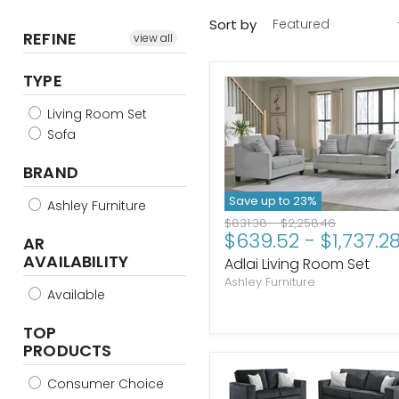
Sort by
REFINE
view all
TYPE
Living Room Set
Sofa
BRAND
Save up to
23
%
Ashley Furniture
Original
Original
$831.38
-
$2,258.46
$639.52
-
$1,737.2
price
price
AR
AVAILABILITY
Adlai Living Room Set
Ashley Furniture
Available
TOP
PRODUCTS
Consumer Choice