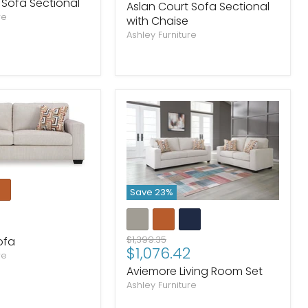
price
 Sofa Sectional
Aslan Court Sofa Sectional
re
with Chaise
Ashley Furniture
Save
23
%
Original
$1,399.35
ofa
Current
$1,076.42
price
re
price
Aviemore Living Room Set
Ashley Furniture