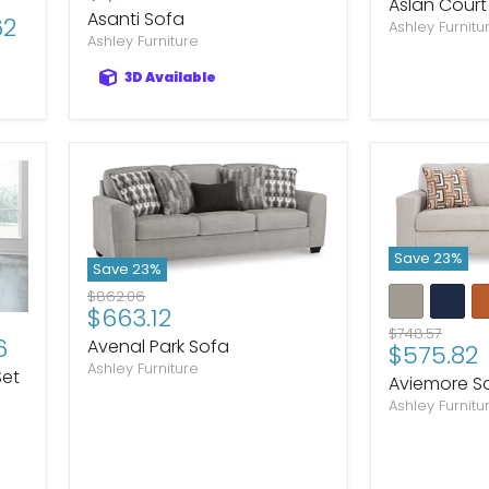
price
Aslan Court
price
Asanti Sofa
62
Ashley Furnitu
Ashley Furniture
3D Available
Save
23
%
Save
23
%
Original
$862.06
Current
$663.12
price
Original
$748.57
price
6
Avenal Park Sofa
Current
$575.82
price
Ashley Furniture
price
Set
Aviemore S
Ashley Furnitu