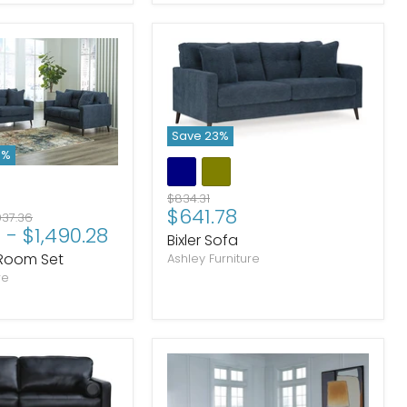
Save
23
%
3
%
Original
$834.31
Current
$641.78
price
ginal
937.36
4
-
$1,490.28
price
ce
Bixler Sofa
g Room Set
Ashley Furniture
re