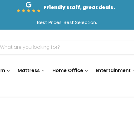
Friendly staff, great deals.
Best Prices. Best Selection.
oom
Mattress
Home Office
Entertainment