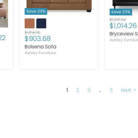
Save
23
%
Save
23
%
Original
$1,318.54
Current
$1,014.26
price
price
Original
$1,174.78
Bryceview 
22
Current
$903.68
price
Ashley Furnitu
price
Bolsena Sofa
Ashley Furniture
1
2
3
…
5
Next