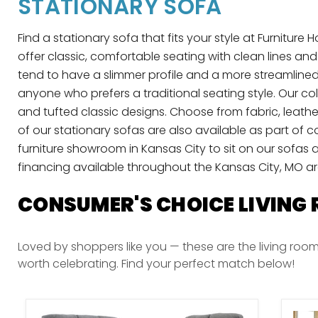
STATIONARY SOFA
Find a stationary sofa that fits your style at Furnitur
offer classic, comfortable seating with clean lines an
tend to have a slimmer profile and a more streamlined
anyone who prefers a traditional seating style. Our c
and tufted classic designs. Choose from fabric, leath
of our stationary sofas are also available as part of 
furniture showroom in Kansas City to sit on our sofas a
financing available throughout the Kansas City, MO a
CONSUMER'S CHOICE LIVING
Loved by shoppers like you — these are the living room
worth celebrating. Find your perfect match below!