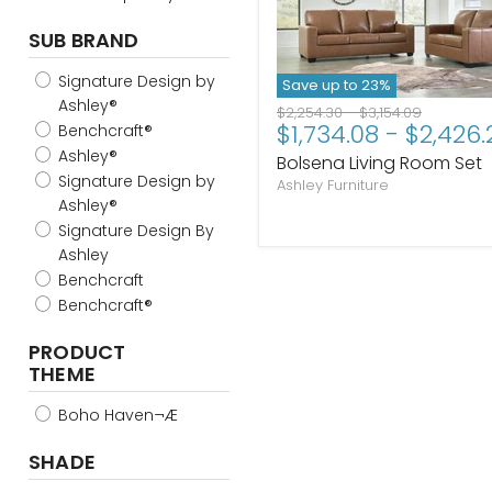
SUB BRAND
Signature Design by
Save up to
23
%
Ashley®
Original
Original
$2,254.30
-
$3,154.09
$1,734.08
-
$2,426.
price
price
Benchcraft®
Ashley®
Bolsena Living Room Set
Signature Design by
Ashley Furniture
Ashley®
Signature Design By
Ashley
Benchcraft
Benchcraft®
PRODUCT
THEME
Boho Haven¬Æ
SHADE