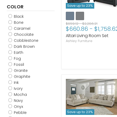
Save up to
23
%
COLOR
Black
Bone
Original
Original
$859.12
-
$2,286.21
$660.86
-
$1,758.6
price
price
Caramel
Chocolate
Altari Living Room Set
Cobblestone
Ashley Furniture
Dark Brown
Earth
Fog
Fossil
Granite
Graphite
Ink
Ivory
Mocha
Navy
Onyx
Save up to
23
%
Pebble