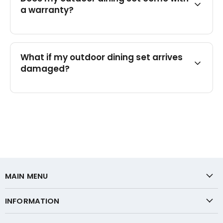
a warranty?
What if my outdoor dining set arrives
damaged?
MAIN MENU
INFORMATION