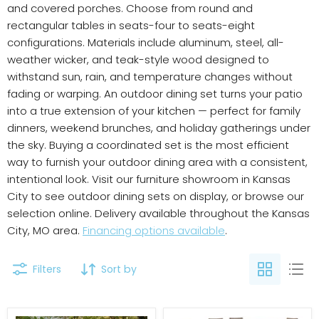
and covered porches. Choose from round and
rectangular tables in seats-four to seats-eight
configurations. Materials include aluminum, steel, all-
weather wicker, and teak-style wood designed to
withstand sun, rain, and temperature changes without
fading or warping. An outdoor dining set turns your patio
into a true extension of your kitchen — perfect for family
dinners, weekend brunches, and holiday gatherings under
the sky. Buying a coordinated set is the most efficient
way to furnish your outdoor dining area with a consistent,
intentional look. Visit our furniture showroom in Kansas
City to see outdoor dining sets on display, or browse our
selection online. Delivery available throughout the Kansas
City, MO area.
Financing options available
.
Filters
Sort by