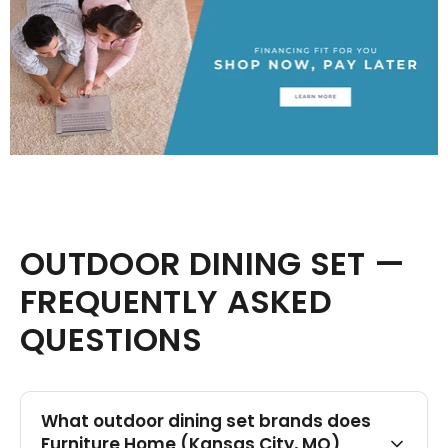
OUTDOOR DINING SET —
FREQUENTLY ASKED
QUESTIONS
What outdoor dining set brands does
Furniture Home (Kansas City, MO)