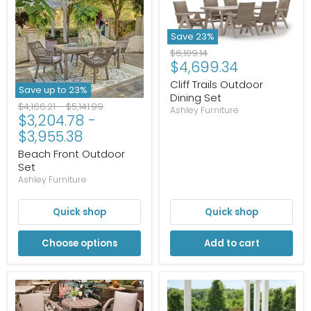
Save
23
%
Original
$6,109.14
Current
$4,699.34
price
price
Cliff Trails Outdoor
Save up to
23
%
Dining Set
Original
Original
$4,166.21
-
$5,141.99
Ashley Furniture
$3,204.78
-
price
price
$3,955.38
Beach Front Outdoor
Set
Ashley Furniture
Quick shop
Quick shop
Choose options
Add to cart