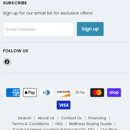
SUBSCRIBE
Sign up for our email list for exclusive offers!
Sign up
Email address
FOLLOW US
Find
us
on
Facebook
Search
About Us
Contact Us
Financing
Terms & Conditions
FAQ
Mattress Buying Guide
Furniture Home Located at Kansas City, MO
Our Blog