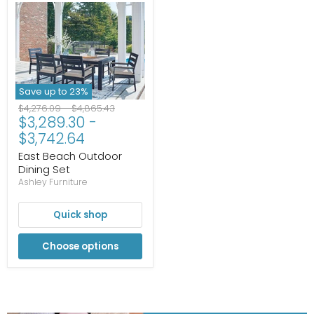
Save up to
23
%
Original
Original
$4,276.09
-
$4,865.43
$3,289.30
-
price
price
$3,742.64
East Beach Outdoor
Dining Set
Ashley Furniture
Quick shop
Choose options