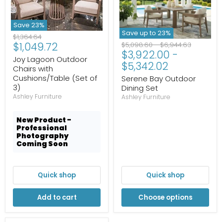
Save
23
%
Save up to
23
%
Original
$1,364.64
Current
$1,049.72
Original
Original
price
$5,098.60
-
$6,944.63
$3,922.00
-
price
price
price
Joy Lagoon Outdoor
$5,342.02
Chairs with
Cushions/Table (Set of
Serene Bay Outdoor
3)
Dining Set
Ashley Furniture
Ashley Furniture
New Product -
Professional
Photography
Coming Soon
Quick shop
Quick shop
Add to cart
Choose options