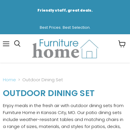
Friendly staff, great deals.
Best Prices. Best Selection.
Menu
View
cart
Home
Outdoor Dining Set
OUTDOOR DINING SET
Enjoy meals in the fresh air with outdoor dining sets from
Furniture Home in Kansas City, MO. Our patio dining sets
include weather-resistant tables and matching chairs in
a range of sizes, materials, and styles for patios, decks,