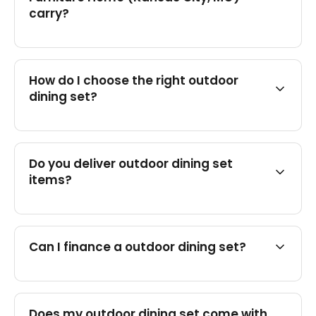
carry?
How do I choose the right outdoor
dining set?
Do you deliver outdoor dining set
items?
Can I finance a outdoor dining set?
Does my outdoor dining set come with