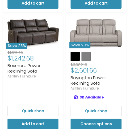
Add to cart
Add to cart
Save
23
%
Save
23
%
Original
$1,615.48
Current
$1,242.68
price
price
Original
$3,382.16
Boxmere Power
Current
$2,601.66
price
Reclining Sofa
price
Ashley Furniture
Boyington Power
Reclining Sofa
Ashley Furniture
3D Available
Quick shop
Quick shop
Add to cart
Choose options