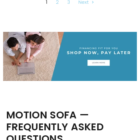
1
2
3
Next
MOTION SOFA —
FREQUENTLY ASKED
QUESTIONS