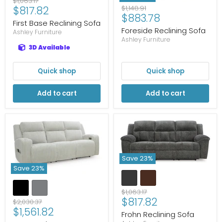
Original
$1,063.17
Current
Original
$817.82
$1,148.91
price
Current
$883.78
price
price
First Base Reclining Sofa
price
Foreside Reclining Sofa
Ashley Furniture
Ashley Furniture
3D Available
Quick shop
Quick shop
Add to cart
Add to cart
Save
23
%
Save
23
%
Original
$1,063.17
Current
$817.82
price
Original
$2,030.37
Current
$1,561.82
price
price
Frohn Reclining Sofa