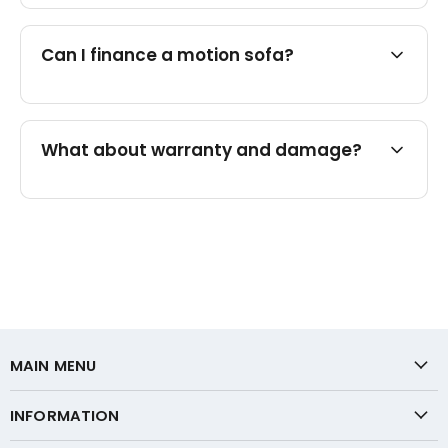
Can I finance a motion sofa?
What about warranty and damage?
MAIN MENU
INFORMATION