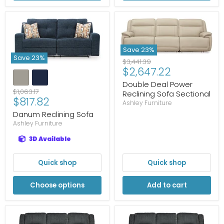
Save
23
%
Save
23
%
Original
$3,441.39
Current
$2,647.22
price
price
Double Deal Power
Original
$1,063.17
Reclining Sofa Sectional
Current
$817.82
price
Ashley Furniture
price
Danum Reclining Sofa
Ashley Furniture
3D Available
Quick shop
Quick shop
Choose options
Add to cart