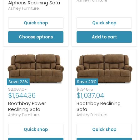
price
Ashley Furniture
Alphons Reclining Sofa
Ashley Furniture
Quick shop
Quick shop
Choose options
Add to cart
Save
23
%
Save
23
%
Original
Original
$1,348.15
$2,007.67
Current
Current
$1,037.04
$1,544.36
price
price
price
price
Boothbay Reclining
Boothbay Power
Sofa
Reclining Sofa
Ashley Furniture
Ashley Furniture
Quick shop
Quick shop