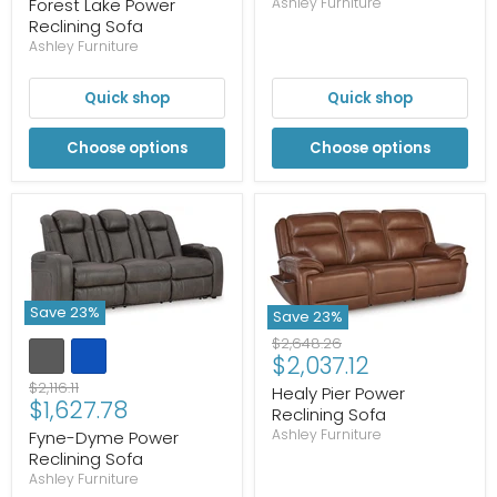
price
Forest Lake Power
Ashley Furniture
Reclining Sofa
Ashley Furniture
Quick shop
Quick shop
Choose options
Choose options
Save
23
%
Save
23
%
Original
$2,648.26
Current
$2,037.12
price
price
Original
$2,116.11
Healy Pier Power
Current
$1,627.78
price
Reclining Sofa
price
Ashley Furniture
Fyne-Dyme Power
Reclining Sofa
Ashley Furniture