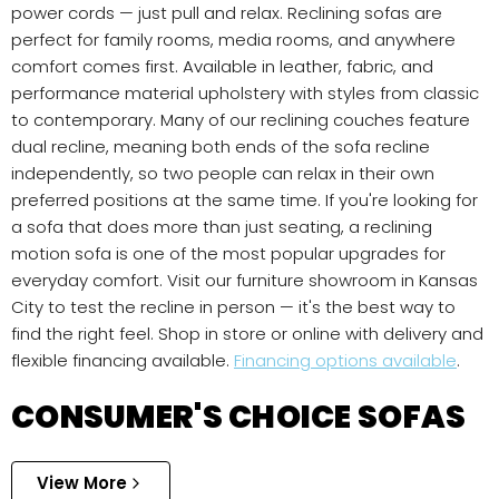
power cords — just pull and relax. Reclining sofas are
perfect for family rooms, media rooms, and anywhere
comfort comes first. Available in leather, fabric, and
performance material upholstery with styles from classic
to contemporary. Many of our reclining couches feature
dual recline, meaning both ends of the sofa recline
independently, so two people can relax in their own
preferred positions at the same time. If you're looking for
a sofa that does more than just seating, a reclining
motion sofa is one of the most popular upgrades for
everyday comfort. Visit our furniture showroom in Kansas
City to test the recline in person — it's the best way to
find the right feel. Shop in store or online with delivery and
flexible financing available.
Financing options available
.
CONSUMER'S CHOICE SOFAS
View More