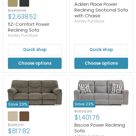
price
Acklen Place Power
Reclining Sectional Sofa
Original
$3,430.08
Current
$2,638.52
with Chaise
price
Ashley Furniture
price
5Z-Comfort Power
Reclining Sofa
Ashley Furniture
Quick shop
Quick shop
Choose options
Choose options
Save
23
%
Save
23
%
Original
$1,822.29
Current
$1,401.76
price
price
Original
Biscoe Power Reclining
$1,063.17
Current
$817.82
price
Sofa