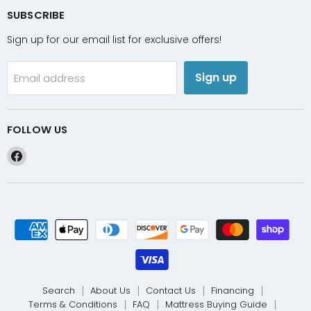
SUBSCRIBE
Sign up for our email list for exclusive offers!
Sign up
Email address
FOLLOW US
Find
us
on
Facebook
Search
About Us
Contact Us
Financing
Terms & Conditions
FAQ
Mattress Buying Guide