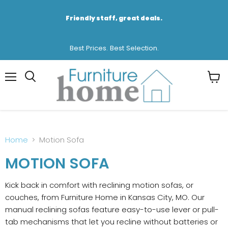
Friendly staff, great deals.
Best Prices. Best Selection.
Menu
View
cart
Home
Motion Sofa
MOTION SOFA
Kick back in comfort with reclining motion sofas, or
couches, from Furniture Home in Kansas City, MO. Our
manual reclining sofas feature easy-to-use lever or pull-
tab mechanisms that let you recline without batteries or