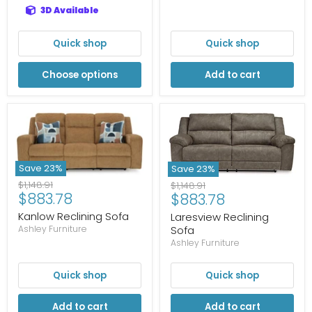
3D Available
Quick shop
Quick shop
Choose options
Add to cart
Save
23
%
Save
23
%
Original
Original
$1,148.91
$1,148.91
Current
Current
$883.78
$883.78
price
price
price
price
Kanlow Reclining Sofa
Laresview Reclining
Sofa
Ashley Furniture
Ashley Furniture
Quick shop
Quick shop
Add to cart
Add to cart