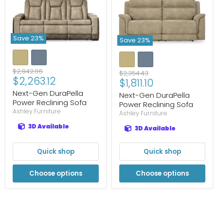
Save
23
%
Save
23
%
Original
$2,942.06
Original
$2,354.43
Current
$2,263.12
price
Current
$1,811.10
price
price
price
Next-Gen DuraPella
Next-Gen DuraPella
Power Reclining Sofa
Power Reclining Sofa
Ashley Furniture
Ashley Furniture
3D Available
3D Available
Quick shop
Quick shop
Choose options
Choose options