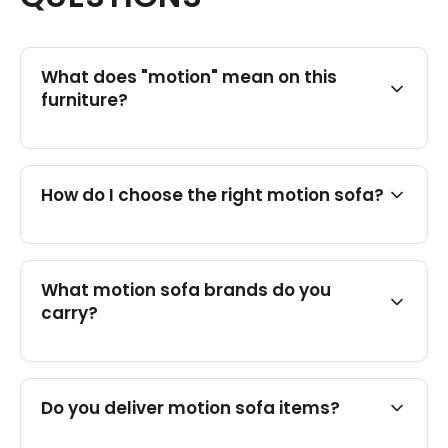
What does "motion" mean on this
furniture?
How do I choose the right motion sofa?
What motion sofa brands do you
carry?
Do you deliver motion sofa items?