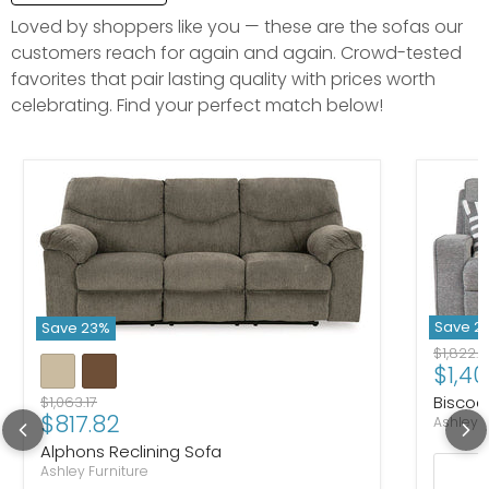
Loved by shoppers like you — these are the sofas our
customers reach for again and again. Crowd-tested
favorites that pair lasting quality with prices worth
celebrating. Find your perfect match below!
Save
2
Save
23
%
Original
$1,822.
Curre
$1,40
Biscoe
Original price
$1,063.17
Current price
$817.82
Ashley F
Alphons Reclining Sofa
Ashley Furniture