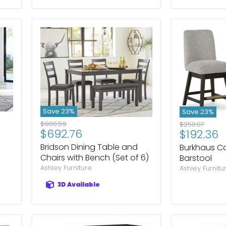
Save
23
%
Save
23
%
Original
$900.59
Original
$250.07
Current
$692.76
Current
$192.36
price
price
price
price
Bridson Dining Table and
Burkhaus Co
Chairs with Bench (Set of 6)
Barstool
Ashley Furniture
Ashley Furnitu
3D Available