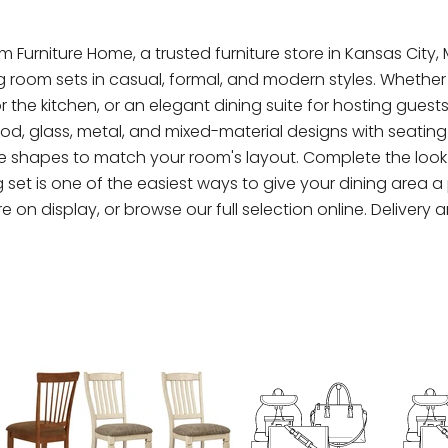
m Furniture Home, a trusted furniture store in Kansas City,
ing room sets in casual, formal, and modern styles. Wheth
the kitchen, or an elegant dining suite for hosting guest
 glass, metal, and mixed-material designs with seating for
 shapes to match your room's layout. Complete the look w
et is one of the easiest ways to give your dining area a p
e on display, or browse our full selection online. Delivery a