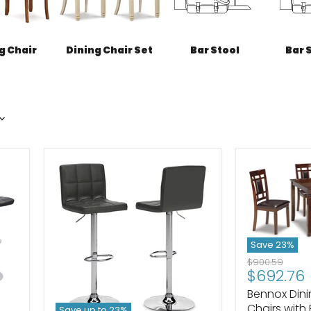
g Chair
Dining Chair Set
Bar Stool
Bar 
Save
23
%
Original
$900.59
Current
$692.76
price
price
Bennox Din
Chairs with
Save up to
23
%