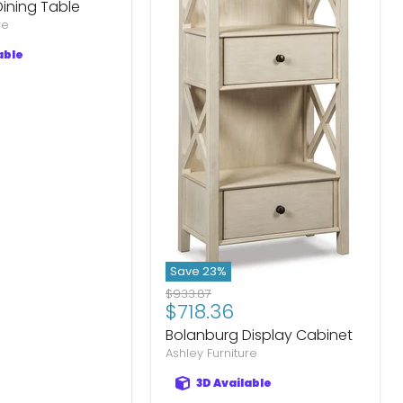
ining Table
re
able
Save
23
%
Original
$933.87
Current
$718.36
price
price
Bolanburg Display Cabinet
Ashley Furniture
3D Available