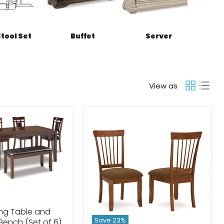
Stool Set
Buffet
Server
View as
ing Table and
Save
23
%
 Bench (Set of 6)