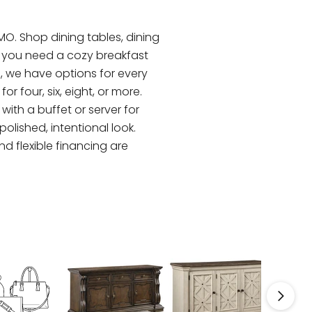
 MO. Shop dining tables, dining
er you need a cozy breakfast
s, we have options for every
 four, six, eight, or more.
ith a buffet or server for
olished, intentional look.
nd flexible financing are