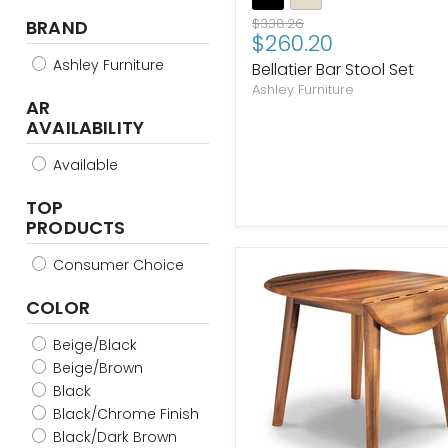
Original
$338.26
BRAND
Current
$260.20
price
price
Ashley Furniture
Bellatier Bar Stool Set
Ashley Furniture
AR
AVAILABILITY
Available
TOP
PRODUCTS
Consumer Choice
COLOR
Beige/Black
Beige/Brown
Black
Black/Chrome Finish
Black/Dark Brown