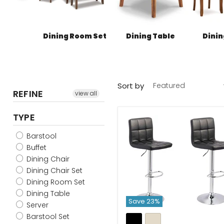
Dining Room Set
Dining Table
Dinin
Sort by
REFINE
view all
TYPE
Barstool
Buffet
Dining Chair
Dining Chair Set
Dining Room Set
Dining Table
Save
23
%
Server
Barstool Set