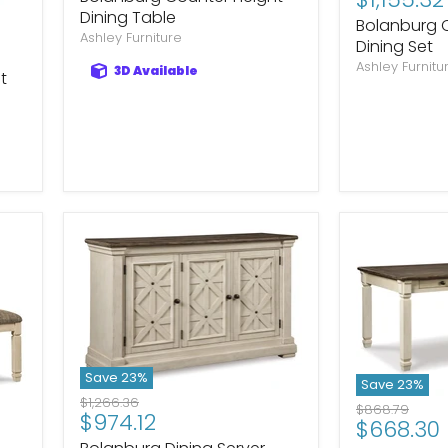
Dining Table
Bolanburg 
Ashley Furniture
Dining Set
Ashley Furnitu
3D Available
t
Save
23
%
Save
23
%
Original
$1,266.36
Original
$868.79
Current
$974.12
price
Current
$668.30
price
price