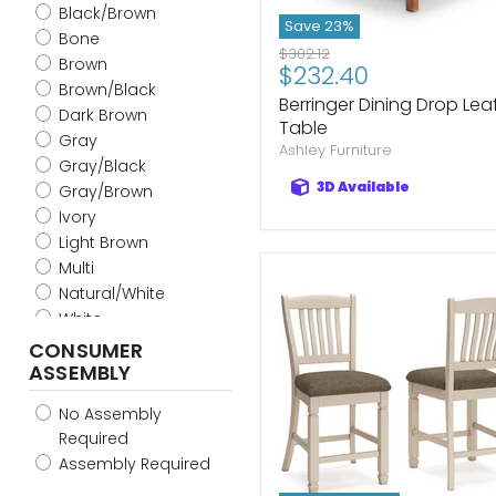
Black/Brown
Save
23
%
Bone
Original
$302.12
Brown
Current
$232.40
price
Brown/Black
price
Berringer Dining Drop Lea
Dark Brown
Table
Gray
Ashley Furniture
Gray/Black
3D Available
Gray/Brown
Ivory
Light Brown
Multi
Natural/White
White
White/Black
CONSUMER
ASSEMBLY
White/Brown
Light Gray/Brown
No Assembly
Blue/Brown
Required
Mustard/Brown
Assembly Required
Charcoal/Brown