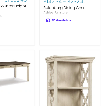
$142.34
-
$232.40
price
price
Counter Height
Bolanburg Dining Chair
Ashley Furniture
re
3D Available