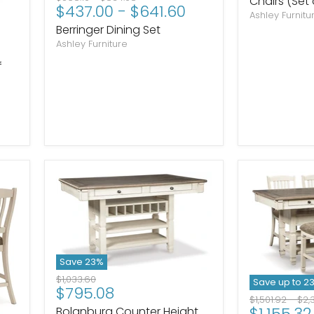
Chairs (Set 
$437.00
-
$641.60
price
price
Ashley Furnitu
Berringer Dining Set
Ashley Furniture
f
Save
23
%
Original
$1,033.60
Save up to
2
Current
$795.08
price
Original
Ori
$1,501.92
-
$2,
price
$1,155.32
Bolanburg Counter Height
price
pri