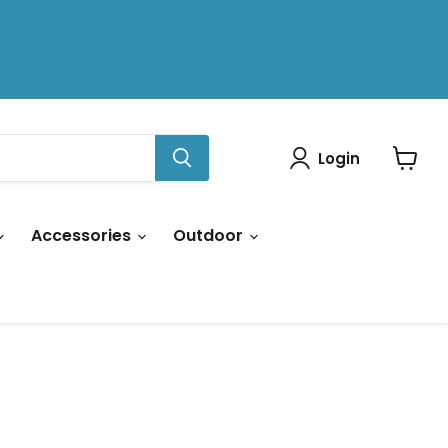
Login
View
cart
Accessories
Outdoor