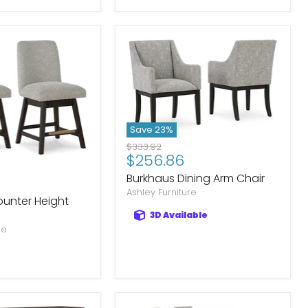
Save
23
%
Original
$333.92
Current
$256.86
price
price
Burkhaus Dining Arm Chair
Ashley Furniture
unter Height
3D Available
re