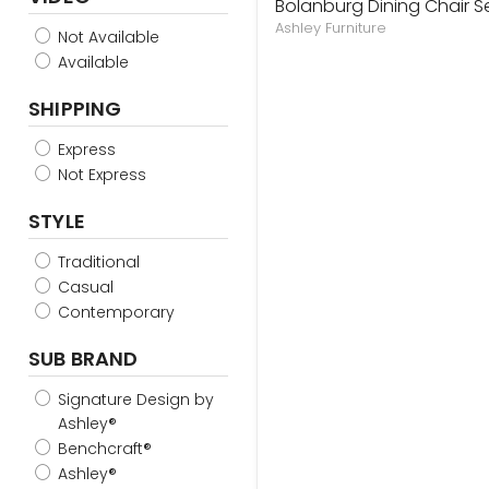
Bolanburg Dining Chair S
Ashley Furniture
Not Available
Available
SHIPPING
Express
Not Express
STYLE
Traditional
Casual
Contemporary
SUB BRAND
Signature Design by
Ashley®
Benchcraft®
Ashley®