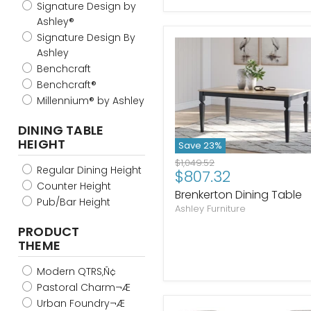
Signature Design by
Ashley®
Signature Design By
Ashley
Benchcraft
Benchcraft®
Millennium® by Ashley
DINING TABLE
HEIGHT
Save
23
%
Original
$1,049.52
Regular Dining Height
Current
$807.32
price
Counter Height
price
Brenkerton Dining Table
Pub/Bar Height
Ashley Furniture
PRODUCT
THEME
Modern QTRS‚Ñ¢
Pastoral Charm¬Æ
Urban Foundry¬Æ