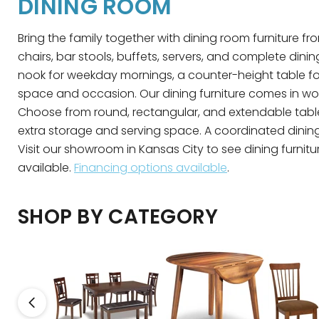
DINING ROOM
Bring the family together with dining room furniture fro
chairs, bar stools, buffets, servers, and complete din
nook for weekday mornings, a counter-height table for 
space and occasion. Our dining furniture comes in wood,
Choose from round, rectangular, and extendable table
extra storage and serving space. A coordinated dining s
Visit our showroom in Kansas City to see dining furnitur
available.
Financing options available
.
SHOP BY CATEGORY