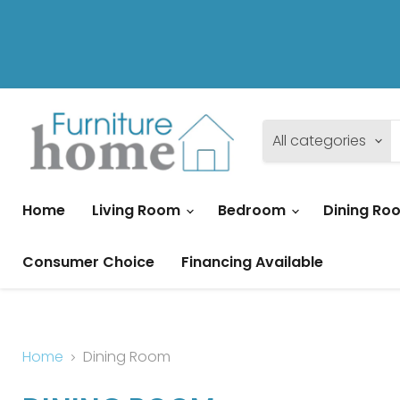
All categories
Home
Living Room
Bedroom
Dining R
Consumer Choice
Financing Available
Home
Dining Room