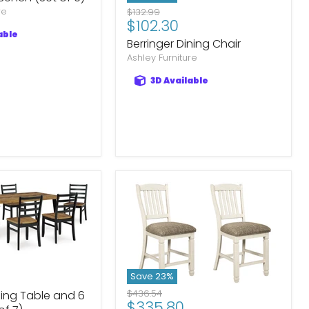
re
Original
$132.99
Current
$102.30
price
able
price
Berringer Dining Chair
Ashley Furniture
3D Available
Save
23
%
Original
$436.54
ing Table and 6
Current
$335.80
price