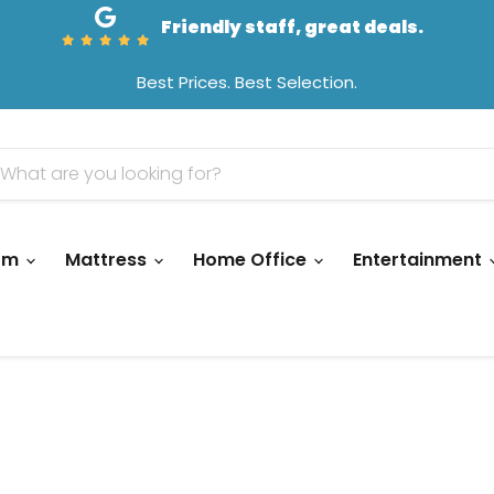
Friendly staff, great deals.
Best Prices. Best Selection.
oom
Mattress
Home Office
Entertainment