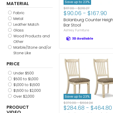
Two-tone Brown
Save up to
23
%
MATERIAL
Linen/Brown
Original
Original
$117.08
-
$218.27
Natural/Green
$90.06
-
$167.90
price
price
Fabric
Natural/Brown
Metal
Bolanburg Counter Heigh
Natural/Blue
Leather Match
Bar Stool
Dark Brown-Ivory
Glass
Ashley Furniture
Toast/Gold
Wood Products and
3D Available
Brown/Gold
Other
Oatmeal/Light Brown
Marble/Stone and/or
Stone Like
PRICE
Under $500
$500 to $1,000
$1,000 to $1,500
$1,500 to $2,000
Over $2,000
Save up to
23
%
Original
Original
$370.08
-
$604.24
PRODUCT
$284.68
-
$464.80
price
price
VIDEO