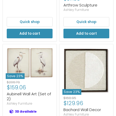
price
Arthrow Sculpture
Ashley Furniture
Quick shop
Quick shop
Add to cart
Add to cart
Save
23
%
Original
$206.78
Current
$159.06
price
price
Save
23
%
Aubinell Wall Art (Set of
Original
$168.95
2)
Current
$129.96
price
Ashley Furniture
price
Bachard Wall Decor
3D Available
Ashley Furniture