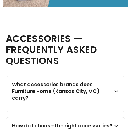
ACCESSORIES —
FREQUENTLY ASKED
QUESTIONS
What accessories brands does
Furniture Home (Kansas City, MO)
carry?
How do I choose the right accessories?