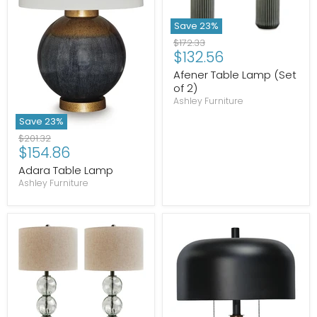
Save
23
%
Original
$172.33
Current
$132.56
price
price
Afener Table Lamp (Set
of 2)
Ashley Furniture
Save
23
%
Original
$201.32
Current
$154.86
price
price
Adara Table Lamp
Ashley Furniture