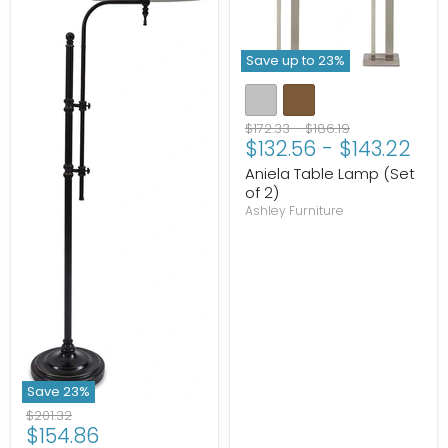
Save up to
23
%
Original
Original
$172.33
-
$186.19
$132.56
-
$143.22
price
price
Aniela Table Lamp (Set
of 2)
Ashley Furniture
Save
23
%
Original
$201.32
Current
$154.86
price