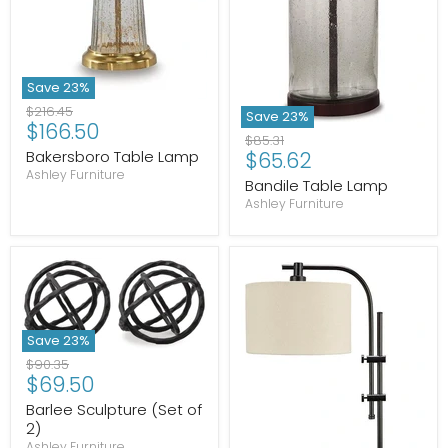
Save
23
%
Original
$216.45
Save
23
%
Current
$166.50
price
Original
$85.31
price
Current
Bakersboro Table Lamp
$65.62
price
Ashley Furniture
price
Bandile Table Lamp
Ashley Furniture
Save
23
%
Original
$90.35
Current
$69.50
price
price
Barlee Sculpture (Set of
2)
Ashley Furniture