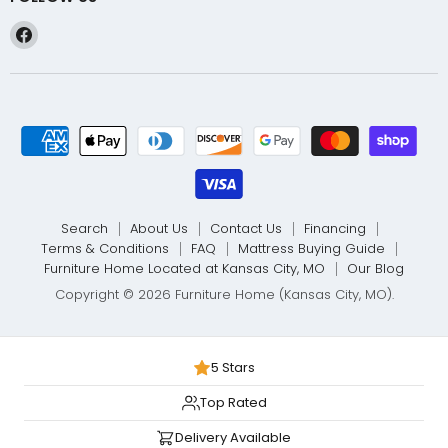
Find
us
on
Facebook
Search
About Us
Contact Us
Financing
Terms & Conditions
FAQ
Mattress Buying Guide
Furniture Home Located at Kansas City, MO
Our Blog
Copyright © 2026 Furniture Home (Kansas City, MO).
5 Stars
Top Rated
Delivery Available