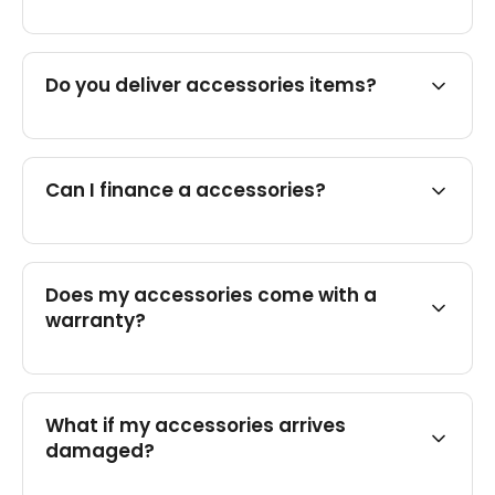
Do you deliver accessories items?
Can I finance a accessories?
Does my accessories come with a
warranty?
What if my accessories arrives
damaged?