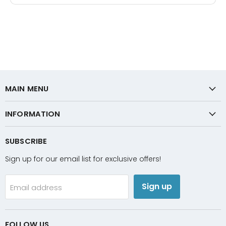
MAIN MENU
INFORMATION
SUBSCRIBE
Sign up for our email list for exclusive offers!
Sign up
Email address
FOLLOW US