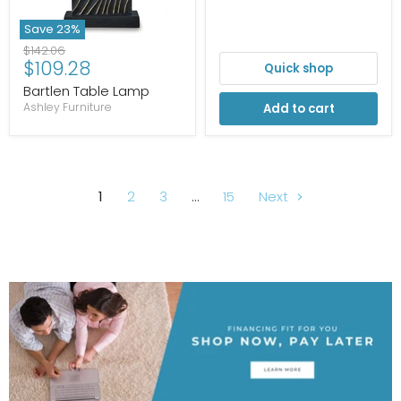
Save
23
%
Original
$142.06
Current
$109.28
price
Quick shop
price
Bartlen Table Lamp
Ashley Furniture
Add to cart
1
2
3
…
15
Next