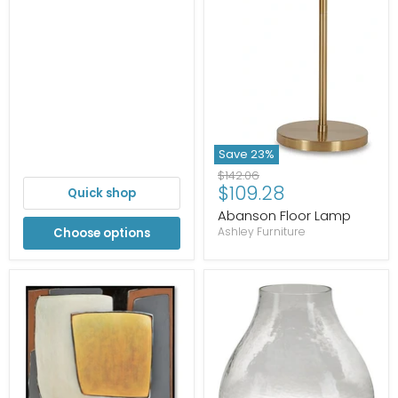
Save
23
%
Original
$142.06
Current
$109.28
price
Quick shop
price
Abanson Floor Lamp
Ashley Furniture
Choose options