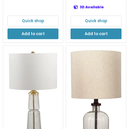
3D Available
Quick shop
Quick shop
Add to cart
Add to cart