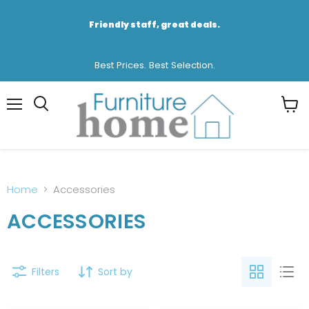
Friendly staff, great deals.
Best Prices. Best Selection.
Menu
View
cart
Home
Accessories
ACCESSORIES
Filters
Sort by