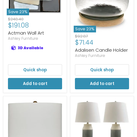
Save
23
%
Original
$248.40
Current
$191.08
price
Save
23
%
price
Actman Wall Art
Original
$92.87
Ashley Furniture
Current
$71.44
price
price
3D Available
Adalisen Candle Holder
Ashley Furniture
Quick shop
Quick shop
Add to cart
Add to cart