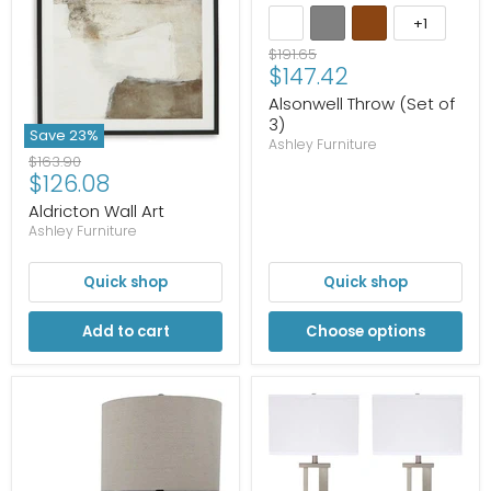
+1
Original
$191.65
Current
$147.42
price
price
Alsonwell Throw (Set of
3)
Save
23
%
Ashley Furniture
Original
$163.90
Current
$126.08
price
price
Aldricton Wall Art
Ashley Furniture
Quick shop
Quick shop
Add to cart
Choose options