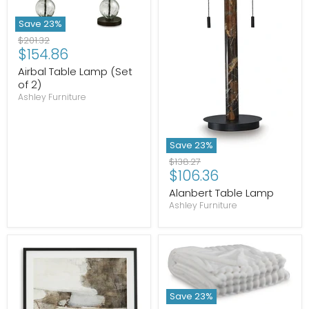
Save
23
%
Original
$201.32
Current
$154.86
price
price
Airbal Table Lamp (Set
of 2)
Ashley Furniture
Save
23
%
Original
$138.27
Current
$106.36
price
price
Alanbert Table Lamp
Ashley Furniture
Save
23
%