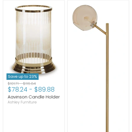
Save up to
23
%
Original
Original
$101.71
-
$116.84
$78.24
-
$89.88
price
price
Aavinson Candle Holder
Ashley Furniture