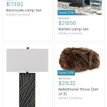
Current
$173.92
price
price
Baronvale Lamp Set
Save
23
%
Ashley Furniture
Original
$284.13
Current
$218.56
price
price
Bartlen Lamp Set
Ashley Furniture
Save
23
%
Original
$279.92
Current
$215.32
price
price
Bellethrone Throw (Set
of 3)
Ashley Furniture