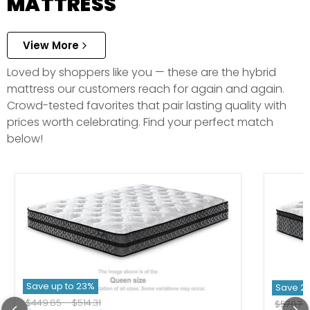
MATTRESS
View More
Loved by shoppers like you — these are the hybrid
mattress our customers reach for again and again.
Crowd-tested favorites that pair lasting quality with
prices worth celebrating. Find your perfect match
below!
Save up to
23
%
Save
2
Original price
Original price
$449.85
-
$514.31
Original
$570.73