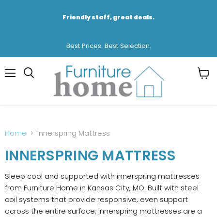
Friendly staff, great deals.
Best Prices. Best Selection.
Menu
View
cart
Home
Innerspring Mattress
INNERSPRING MATTRESS
Sleep cool and supported with innerspring mattresses
from Furniture Home in Kansas City, MO. Built with steel
coil systems that provide responsive, even support
across the entire surface, innerspring mattresses are a