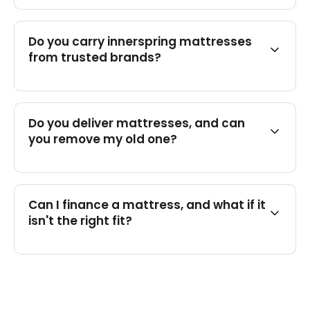
Do you carry innerspring mattresses
from trusted brands?
Do you deliver mattresses, and can
you remove my old one?
Can I finance a mattress, and what if it
isn't the right fit?