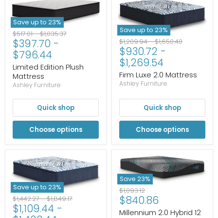
Save up to
23
%
Save up to
23
%
Original
Original
$517.01
-
$1,035.37
Original
Original
$397.70
-
$1,209.94
-
$1,650.40
price
price
$930.72
-
price
price
$796.44
$1,269.54
Limited Edition Plush
Firm Luxe 2.0 Mattress
Mattress
Ashley Furniture
Ashley Furniture
Quick shop
Quick shop
Choose options
Choose options
Save
23
%
Save up to
23
%
Original
$1,093.12
Current
$840.86
Original
Original
price
$1,442.27
-
$1,849.17
$1,109.44
-
price
price
price
Millennium 2.0 Hybrid 12