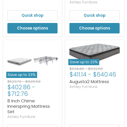
Ashley Furniture
Quick shop
Quick shop
Choose options
Choose options
Save up to
23
%
Original
Original
$534.48
-
$832.60
$411.14
-
$640.46
price
price
Save up to
23
%
Augusta2 Mattress
Original
Original
$523.72
-
$926.59
$402.86
-
price
price
Ashley Furniture
$712.76
8 Inch Chime
Innerspring Mattress
Set
Ashley Furniture