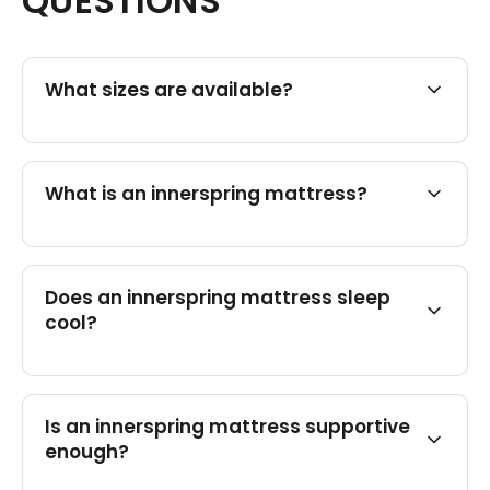
QUESTIONS
What sizes are available?
What is an innerspring mattress?
Does an innerspring mattress sleep
cool?
Is an innerspring mattress supportive
enough?