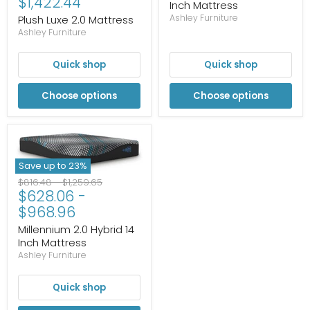
$1,422.44
Inch Mattress
Ashley Furniture
Plush Luxe 2.0 Mattress
Ashley Furniture
Quick shop
Quick shop
Choose options
Choose options
Save up to
23
%
Original
Original
$816.48
-
$1,259.65
$628.06
-
price
price
$968.96
Millennium 2.0 Hybrid 14
Inch Mattress
Ashley Furniture
Quick shop