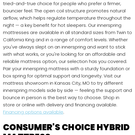
tried-and-true choice for people who prefer a firmer,
bouncier feel. The open coil structure promotes natural
airflow, which helps regulate temperature throughout the
night — a key benefit for hot sleepers. Our innerspring
mattresses are available in all standard sizes from Twin to
California King and in a range of comfort levels. Whether
you've always slept on an innerspring and want to stick
with what works, or you're looking for an affordable and
reliable mattress option, our selection has you covered.
Pair your innerspring mattress with a sturdy foundation or
box spring for optimal support and longevity. Visit our
mattress showroom in Kansas City, MO to try different
innerspring models side by side — feeling the support and
bounce in person is the best way to choose. Shop in
store or online with delivery and financing available.
Financing options available
.
CONSUMER'S CHOICE HYBRID