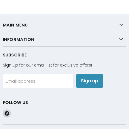
MAIN MENU
INFORMATION
SUBSCRIBE
Sign up for our email list for exclusive offers!
Sign up
Email address
FOLLOW US
Find
us
on