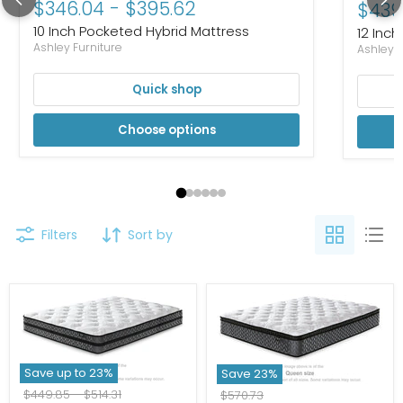
$346.04
-
$395.62
Curre
$439
10 Inch Pocketed Hybrid Mattress
12 Inch
Ashley Furniture
Ashley F
Quick shop
Choose options
Filters
Sort by
Save up to
23
%
Save
23
%
Original
Original
$449.85
-
$514.31
Original
$570.73