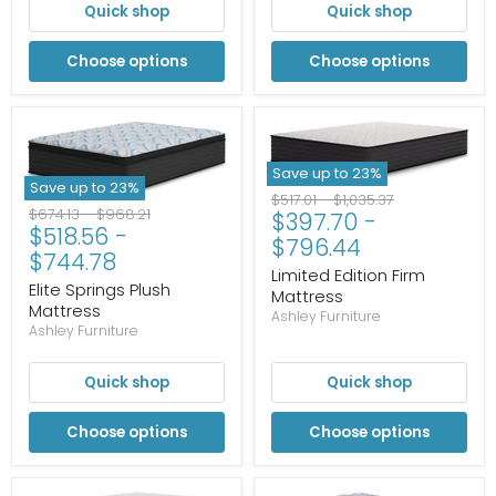
Quick shop
Quick shop
Choose options
Choose options
Save up to
23
%
Save up to
23
%
Original
Original
$517.01
-
$1,035.37
Original
Original
$674.13
-
$968.21
$397.70
-
price
price
$518.56
-
price
price
$796.44
$744.78
Limited Edition Firm
Elite Springs Plush
Mattress
Mattress
Ashley Furniture
Ashley Furniture
Quick shop
Quick shop
Choose options
Choose options