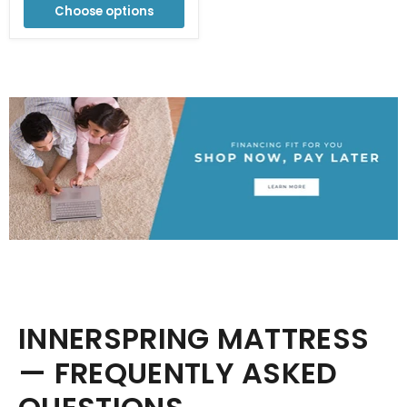
Choose options
INNERSPRING MATTRESS
— FREQUENTLY ASKED