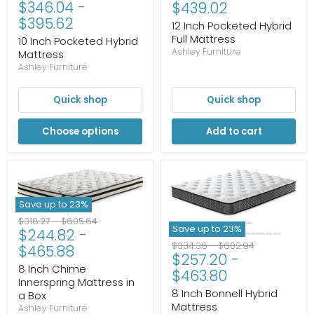
$346.04
-
Current
price
price
$439.02
price
$395.62
price
12 Inch Pocketed Hybrid
Full Mattress
10 Inch Pocketed Hybrid
Ashley Furniture
Mattress
Ashley Furniture
Quick shop
Quick shop
Choose options
Add to cart
Save up to
23
%
Original
Original
$318.27
-
$605.64
Save up to
23
%
$244.82
-
price
price
Original
Original
$334.36
-
$602.94
$465.88
$257.20
-
price
price
8 Inch Chime
$463.80
Innerspring Mattress in
8 Inch Bonnell Hybrid
a Box
Mattress
Ashley Furniture