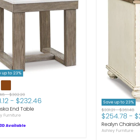
 up to
23
%
nal price
Original price
.46
-
$302.20
1.12
-
$232.46
Save up to
23
%
ska End Table
Original price
Original p
$331.21
-
$361.48
$254.78
-
$
y Furniture
Realyn Chairsid
3D Available
Ashley Furniture