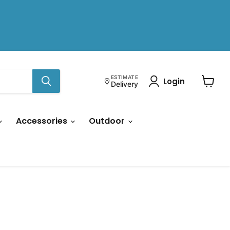
ESTIMATE
Login
Delivery
View
cart
Accessories
Outdoor