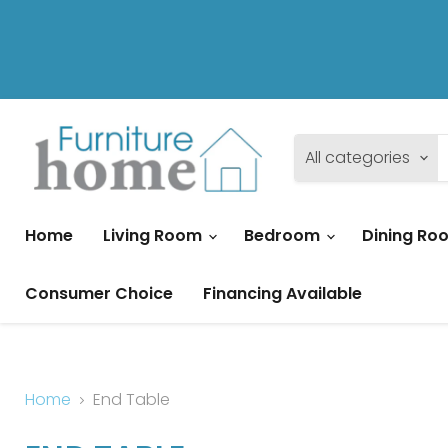
All categories
Home
Living Room
Bedroom
Dining R
Consumer Choice
Financing Available
Home
End Table