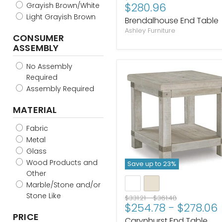
Current
$280.96
Grayish Brown/White
price
price
Light Grayish Brown
Brendalhouse End Table
Ashley Furniture
CONSUMER
ASSEMBLY
No Assembly
Required
Assembly Required
MATERIAL
Fabric
Metal
Glass
Wood Products and
Save up to
23
%
Other
Marble/Stone and/or
Stone Like
Original
Original
$331.21
-
$361.48
$254.78
-
$278.06
price
price
PRICE
Carynhurst End Table