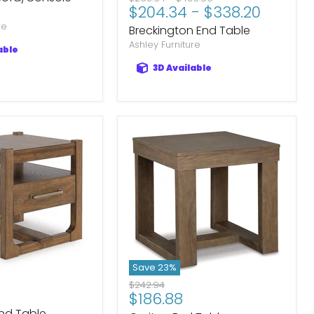
$204.34
-
$338.20
price
price
re
Breckington End Table
Ashley Furniture
able
3D Available
Save
23
%
Original
$242.94
Current
$186.88
price
nd Table