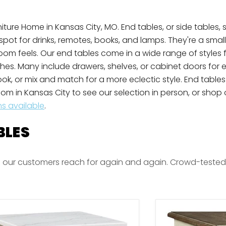
ture Home in Kansas City, MO. End tables, or side tables, s
 spot for drinks, remotes, books, and lamps. They're a smal
 room feels. Our end tables come in a wide range of styles
shes. Many include drawers, shelves, or cabinet doors for 
look, or mix and match for a more eclectic style. End tabl
om in Kansas City to see our selection in person, or shop o
ns available
.
BLES
 our customers reach for again and again. Crowd-tested fa