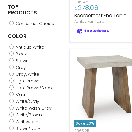
Original
$361.48
TOP
Current
$278.06
price
PRODUCTS
price
Boardernest End Table
Ashley Furniture
Consumer Choice
3D Available
COLOR
Antique White
Black
Brown
Gray
Gray/White
Light Brown
Light Brown/Black
Multi
White/Gray
White Wash Gray
White/Brown
Whitewash
Save
23
%
Brown/Ivory
Original
$365.25