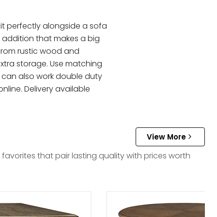
it perfectly alongside a sofa
l addition that makes a big
 from rustic wood and
extra storage. Use matching
es can also work double duty
nline. Delivery available
View More
vorites that pair lasting quality with prices worth