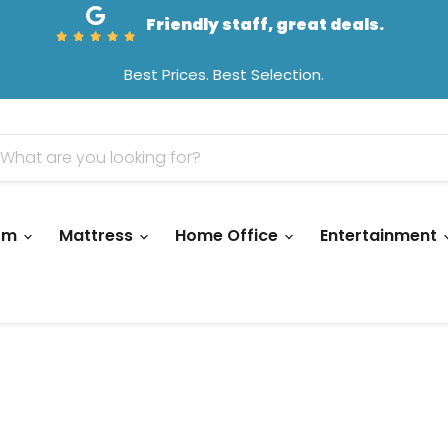
Friendly staff, great deals.
Best Prices. Best Selection.
oom
Mattress
Home Office
Entertainment