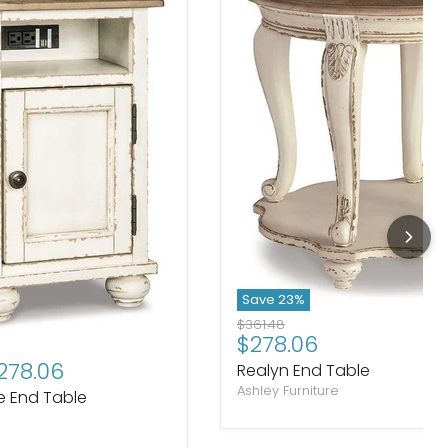
Save
23
%
Original price
$361.48
Current price
$278.06
rice
278.06
Realyn End Table
Ashley Furniture
e End Table