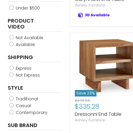
Ashley Furniture
Under $500
3D Available
PRODUCT
VIDEO
Not Available
Available
SHIPPING
Express
Not Express
STYLE
Save
23
%
Traditional
Original
$435.86
Current
$335.28
price
Casual
price
Contemporary
Dressonni End Table
Ashley Furniture
SUB BRAND