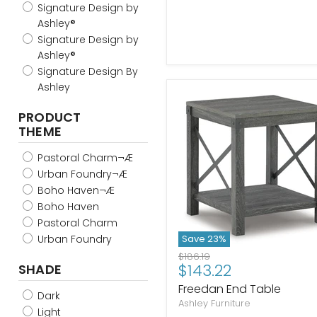
Signature Design by
Ashley®
Signature Design by
Ashley®
Signature Design By
Ashley
PRODUCT
THEME
Pastoral Charm¬Æ
Urban Foundry¬Æ
Boho Haven¬Æ
Boho Haven
Pastoral Charm
Urban Foundry
Save
23
%
Original
$186.19
Current
$143.22
SHADE
price
price
Freedan End Table
Dark
Ashley Furniture
Light