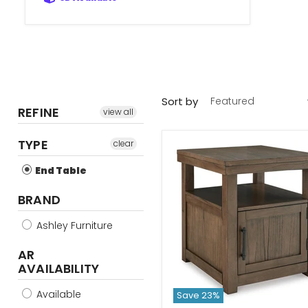
Sort by
REFINE
view all
TYPE
clear
End Table
BRAND
Ashley Furniture
AR
AVAILABILITY
Available
Save
23
%