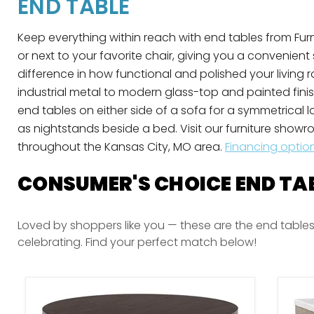
END TABLE
Keep everything within reach with end tables from Furni
or next to your favorite chair, giving you a convenient
difference in how functional and polished your living
industrial metal to modern glass-top and painted fini
end tables on either side of a sofa for a symmetrical 
as nightstands beside a bed. Visit our furniture showro
throughout the Kansas City, MO area.
Financing optio
CONSUMER'S CHOICE END TA
Loved by shoppers like you — these are the end tables
celebrating. Find your perfect match below!