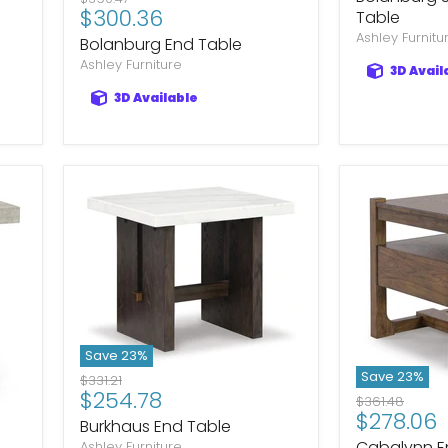
Current
$300.36
price
Table
price
Ashley Furnitu
Bolanburg End Table
Ashley Furniture
3D Avail
3D Available
Save
23
%
Save
23
%
Original
$331.21
Current
$254.78
price
Original
$361.48
Current
$278.06
price
price
Burkhaus End Table
price
Cabalynn E
Ashley Furniture