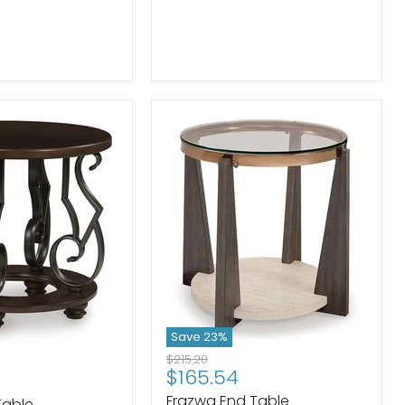
Save
23
%
Original
$215.20
Current
$165.54
price
price
Frazwa End Table
Table