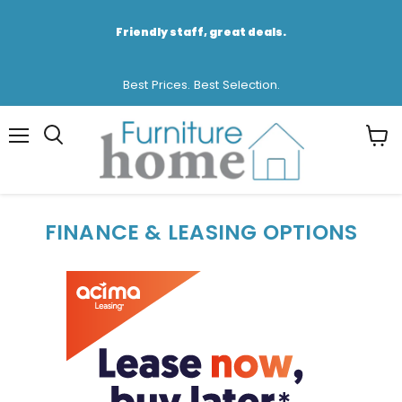
Friendly staff, great deals.
Best Prices. Best Selection.
Menu
View
cart
FINANCE & LEASING OPTIONS