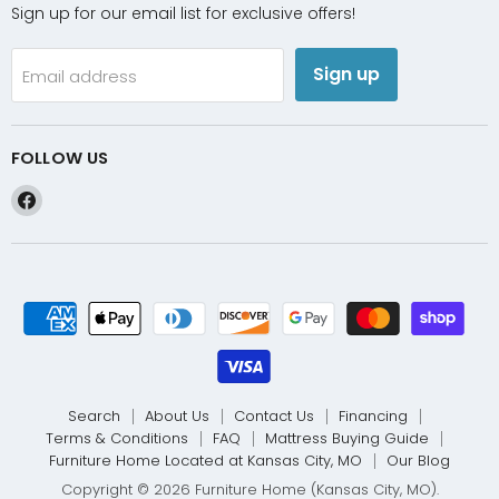
Sign up for our email list for exclusive offers!
Sign up
Email address
FOLLOW US
Find
us
on
Facebook
Search
About Us
Contact Us
Financing
Terms & Conditions
FAQ
Mattress Buying Guide
Furniture Home Located at Kansas City, MO
Our Blog
Copyright © 2026 Furniture Home (Kansas City, MO).