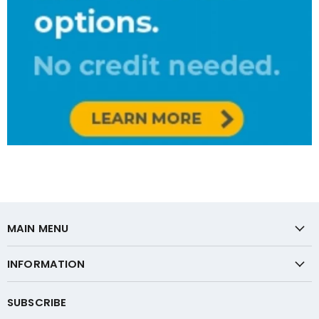
MAIN MENU
INFORMATION
SUBSCRIBE