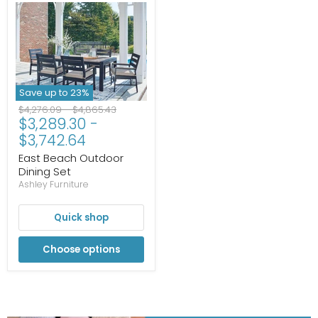
Save up to
23
%
Original
Original
$4,276.09
-
$4,865.43
$3,289.30
-
price
price
$3,742.64
East Beach Outdoor
Dining Set
Ashley Furniture
Quick shop
Choose options