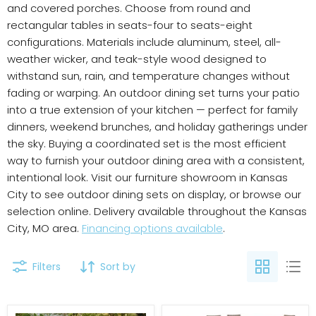
and covered porches. Choose from round and
rectangular tables in seats-four to seats-eight
configurations. Materials include aluminum, steel, all-
weather wicker, and teak-style wood designed to
withstand sun, rain, and temperature changes without
fading or warping. An outdoor dining set turns your patio
into a true extension of your kitchen — perfect for family
dinners, weekend brunches, and holiday gatherings under
the sky. Buying a coordinated set is the most efficient
way to furnish your outdoor dining area with a consistent,
intentional look. Visit our furniture showroom in Kansas
City to see outdoor dining sets on display, or browse our
selection online. Delivery available throughout the Kansas
City, MO area.
Financing options available
.
Filters
Sort by