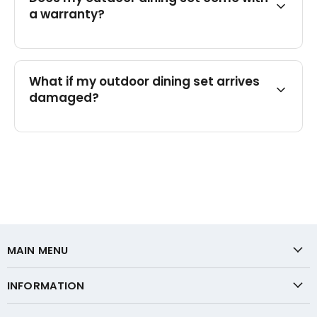
a warranty?
What if my outdoor dining set arrives
damaged?
MAIN MENU
INFORMATION