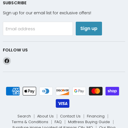
SUBSCRIBE
Sign up for our email list for exclusive offers!
Sign up
Email address
FOLLOW US
Find
us
on
Facebook
Search
About Us
Contact Us
Financing
Terms & Conditions
FAQ
Mattress Buying Guide
Furniture Home Located at Kansas City, MO
Our Blog