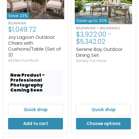
Save
23
%
Save up to
23
%
Original
$1,364.64
Current
$1,049.72
Original
Original
price
$5,098.60
-
$6,944.63
$3,922.00
-
price
price
price
Joy Lagoon Outdoor
$5,342.02
Chairs with
Cushions/Table (Set of
Serene Bay Outdoor
3)
Dining Set
Ashley Furniture
Ashley Furniture
New Product -
Professional
Photography
Coming Soon
Quick shop
Quick shop
Add to cart
Choose options