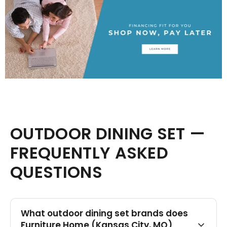
OUTDOOR DINING SET —
FREQUENTLY ASKED
QUESTIONS
What outdoor dining set brands does
Furniture Home (Kansas City, MO)