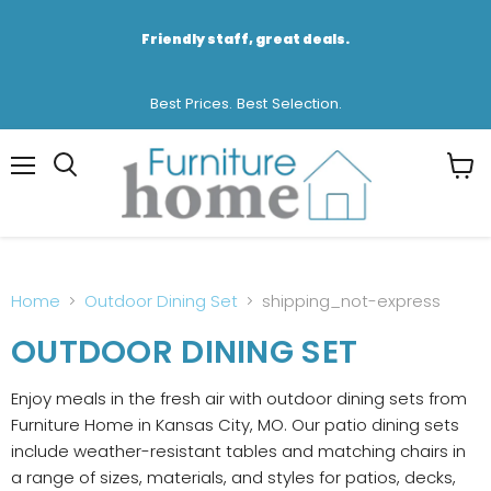
Friendly staff, great deals.
Best Prices. Best Selection.
Menu
View
cart
Home
Outdoor Dining Set
shipping_not-express
OUTDOOR DINING SET
Enjoy meals in the fresh air with outdoor dining sets from
Furniture Home in Kansas City, MO. Our patio dining sets
include weather-resistant tables and matching chairs in
a range of sizes, materials, and styles for patios, decks,