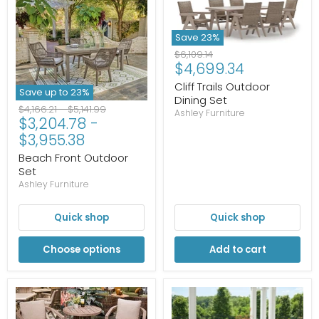
Save
23
%
Original
$6,109.14
Current
$4,699.34
price
price
Cliff Trails Outdoor
Save up to
23
%
Dining Set
Original
Original
$4,166.21
-
$5,141.99
Ashley Furniture
$3,204.78
-
price
price
$3,955.38
Beach Front Outdoor
Set
Ashley Furniture
Quick shop
Quick shop
Choose options
Add to cart