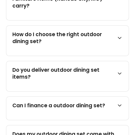
carry?
How do I choose the right outdoor
dining set?
Do you deliver outdoor dining set
items?
Can I finance a outdoor dining set?
Does my outdoor dining set come with