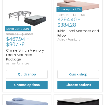
Save up to
23
%
Original
Original
$382.72
-
$499.56
$294.40
-
price
price
$384.28
Save up to
23
%
iKidz Coral Mattress and
Original
Original
$608.32
-
$1,050.11
Pillow
$467.94
-
price
price
Ashley Furniture
$807.78
Chime 8 Inch Memory
Foam Mattress
Package
Ashley Furniture
Quick shop
Quick shop
Choose options
Choose options