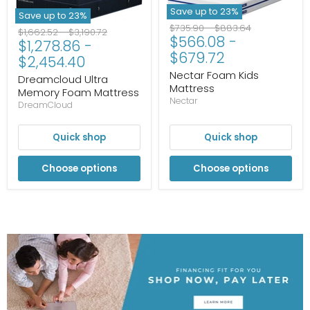
Save up to
23
%
Save up to
23
%
Original
Original
$735.90
-
$883.64
Original
Original
$1,662.52
-
$3,190.72
$566.08
-
price
price
$1,278.86
-
price
price
$679.72
$2,454.40
Nectar Foam Kids
Dreamcloud Ultra
Mattress
Memory Foam Mattress
Nectar
DreamCloud
Quick shop
Quick shop
Choose options
Choose options