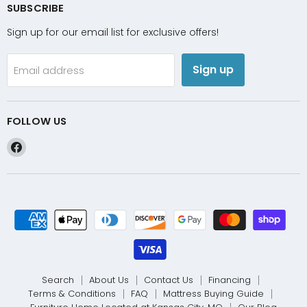
SUBSCRIBE
Sign up for our email list for exclusive offers!
Sign up
Email address
FOLLOW US
Find
us
on
Facebook
Search
About Us
Contact Us
Financing
Terms & Conditions
FAQ
Mattress Buying Guide