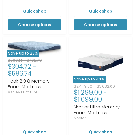
Quick shop
Quick shop
Choose options
Choose options
Save up to
23
%
Original
Original
$396.14
-
$762.76
$304.72
-
price
price
$586.74
Save up to
44
%
Peak 2.0 8 Memory
Original
Original
Foam Mattress
$2,449.00
-
$3,032.00
$1,299.00
-
price
price
Ashley Furniture
$1,699.00
Nectar Ultra Memory
Foam Mattress
Nectar
Quick shop
Quick shop