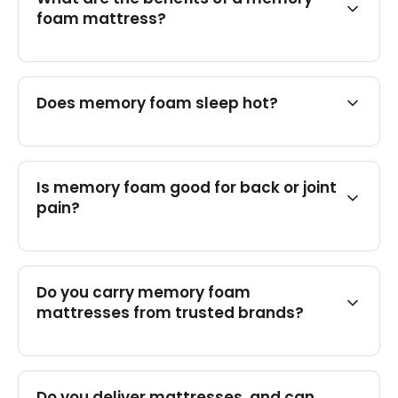
foam mattress?
Does memory foam sleep hot?
Is memory foam good for back or joint
pain?
Do you carry memory foam
mattresses from trusted brands?
Do you deliver mattresses, and can