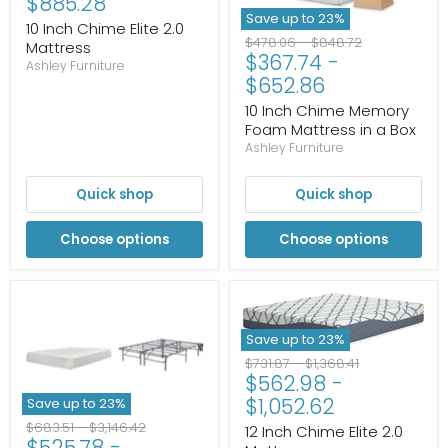
$885.28
Save up to
23
%
10 Inch Chime Elite 2.0
Original
Original
$478.06
-
$848.72
Mattress
$367.74
-
price
price
Ashley Furniture
$652.86
10 Inch Chime Memory
Foam Mattress in a Box
Ashley Furniture
Quick shop
Quick shop
Choose options
Choose options
Save up to
23
%
Original
Original
$731.87
-
$1,368.41
$562.98
-
price
price
$1,052.62
Save up to
23
%
Original
Original
$683.51
-
$3,146.42
12 Inch Chime Elite 2.0
$525.78
-
price
price