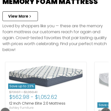
MEMORY FOAM MATTRESS
View More
Loved by shoppers like you — these are the memory
foam mattress our customers reach for again and
again. Crowd-tested favorites that pair lasting quality
with prices worth celebrating. Find your perfect match
below!
Save up to
23
%
Original price
Original price
$731.87
-
$1,368.41
$562.98
-
$1,052.62
12 Inch Chime Elite 2.0 Mattress
Save u
Ashley Furniture
Original
$576.0