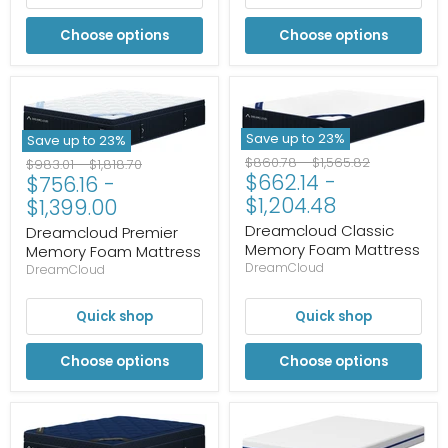
Choose options
Choose options
Save up to
23
%
Save up to
23
%
Original
Original
$860.78
-
$1,565.82
Original
Original
$983.01
-
$1,818.70
$662.14
-
price
price
$756.16
-
price
price
$1,204.48
$1,399.00
Dreamcloud Classic
Dreamcloud Premier
Memory Foam Mattress
Memory Foam Mattress
DreamCloud
DreamCloud
Quick shop
Quick shop
Choose options
Choose options