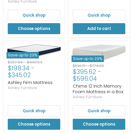
Ashley Furniture
Quick shop
Quick shop
Choose options
Add to cart
Save up to
23
%
Save up to
23
%
Original
Original
$257.84
-
$448.53
Original
Original
$514.31
-
$774.85
$198.34
-
price
price
$395.62
-
price
price
$345.02
$596.04
Ashley Firm Mattress
Chime 12 Inch Memory
Ashley Furniture
Foam Mattress in a Box
Ashley Furniture
Quick shop
Quick shop
Choose options
Choose options