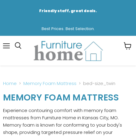
Friendly staff, great deals.
Best Prices. Best Selection.
Menu
View
cart
Home
Memory Foam Mattress
bed-size_twin
MEMORY FOAM MATTRESS
Experience contouring comfort with memory foam
mattresses from Furniture Home in Kansas City, MO.
Memory foam is known for conforming to your body's
shape, providing targeted pressure relief on your