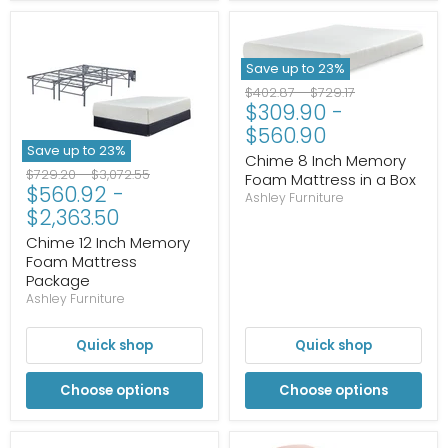
Save up to
23
%
Original
Original
$402.87
-
$729.17
$309.90
-
price
price
$560.90
Save up to
23
%
Chime 8 Inch Memory
Original
Original
$729.20
-
$3,072.55
Foam Mattress in a Box
$560.92
-
price
price
Ashley Furniture
$2,363.50
Chime 12 Inch Memory
Foam Mattress
Package
Ashley Furniture
Quick shop
Quick shop
Choose options
Choose options