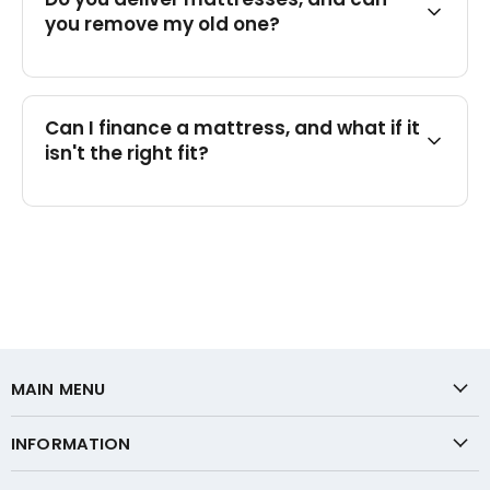
you remove my old one?
Can I finance a mattress, and what if it
isn't the right fit?
MAIN MENU
INFORMATION