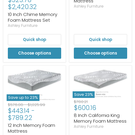
Mattress
$2,420.32
Ashley Furniture
10 Inch Chime Memory
Foam Mattress Set
Ashley Furniture
Quick shop
Quick shop
Choose options
Choose options
Save
23
%
Save up to
23
%
Original
$780.21
Original
Original
$576.08
-
$1,025.99
Current
$600.16
price
$443.14
-
price
price
price
8 Inch California King
$789.22
Memory Foam Mattress
12 Inch Memory Foam
Ashley Furniture
Mattress