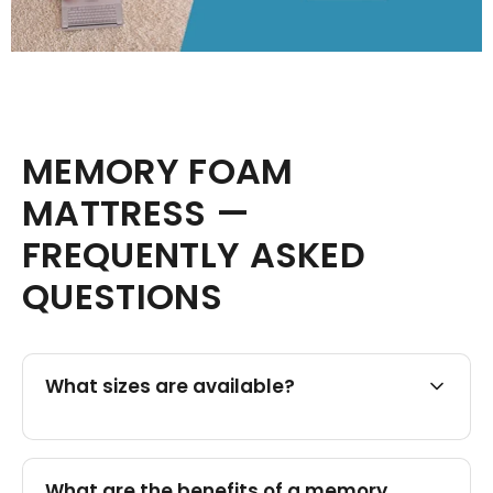
MEMORY FOAM
MATTRESS —
FREQUENTLY ASKED
QUESTIONS
What sizes are available?
What are the benefits of a memory