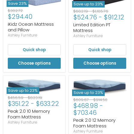
Save
23
%
Save up to
23
%
Original
$382.72
Original
Original
$682.19
-
$1,185.76
Current
$294.40
price
$524.76
-
$912.12
price
price
price
iKidz Ocean Mattress
Limited Edition PT
and Pillow
Mattress
Ashley Furniture
Ashley Furniture
Quick shop
Quick shop
Choose options
Choose options
Save up to
23
%
Save up to
23
%
Original
Original
$456.59
-
$823.19
Original
Original
$609.67
-
$914.50
$351.22
-
$633.22
price
price
$468.98
-
price
price
Peak 2.0 10 Memory
$703.46
Foam Mattress
Peak 2.0 12 Memory
Ashley Furniture
Foam Mattress
Ashley Furniture