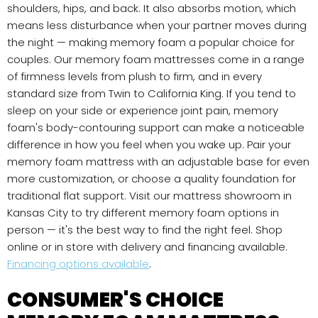
shoulders, hips, and back. It also absorbs motion, which
means less disturbance when your partner moves during
the night — making memory foam a popular choice for
couples. Our memory foam mattresses come in a range
of firmness levels from plush to firm, and in every
standard size from Twin to California King. If you tend to
sleep on your side or experience joint pain, memory
foam's body-contouring support can make a noticeable
difference in how you feel when you wake up. Pair your
memory foam mattress with an adjustable base for even
more customization, or choose a quality foundation for
traditional flat support. Visit our mattress showroom in
Kansas City to try different memory foam options in
person — it's the best way to find the right feel. Shop
online or in store with delivery and financing available.
Financing options available
.
CONSUMER'S CHOICE