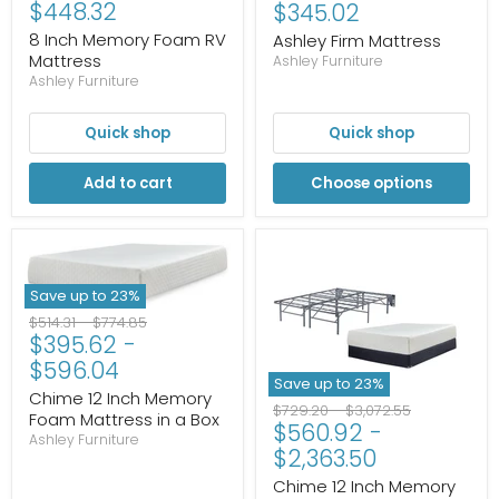
Current
$448.32
price
$345.02
price
8 Inch Memory Foam RV
Ashley Firm Mattress
Mattress
Ashley Furniture
Ashley Furniture
Quick shop
Quick shop
Add to cart
Choose options
Save up to
23
%
Original
Original
$514.31
-
$774.85
$395.62
-
price
price
$596.04
Save up to
23
%
Chime 12 Inch Memory
Original
Original
$729.20
-
$3,072.55
Foam Mattress in a Box
$560.92
-
price
price
Ashley Furniture
$2,363.50
Chime 12 Inch Memory