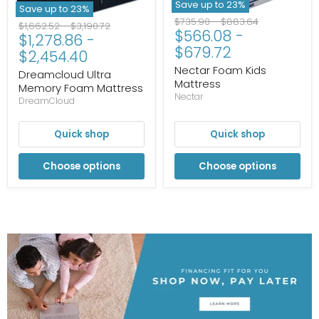
Save up to
23
%
Save up to
23
%
Original
Original
$735.90
-
$883.64
Original
Original
$1,662.52
-
$3,190.72
$566.08
-
price
price
$1,278.86
-
price
price
$679.72
$2,454.40
Nectar Foam Kids
Dreamcloud Ultra
Mattress
Memory Foam Mattress
Nectar
DreamCloud
Quick shop
Quick shop
Choose options
Choose options