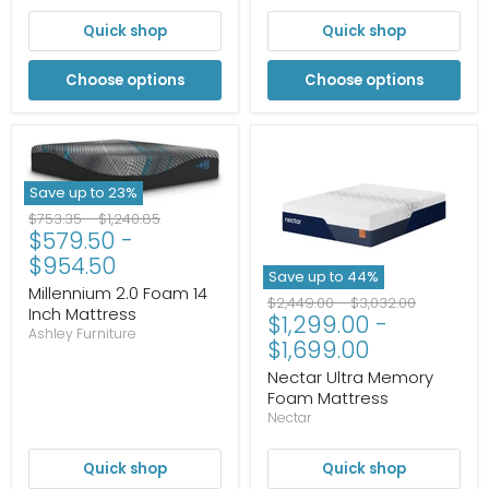
Quick shop
Quick shop
Choose options
Choose options
Save up to
23
%
Original
Original
$753.35
-
$1,240.85
$579.50
-
price
price
$954.50
Save up to
44
%
Millennium 2.0 Foam 14
Original
Original
$2,449.00
-
$3,032.00
Inch Mattress
$1,299.00
-
price
price
Ashley Furniture
$1,699.00
Nectar Ultra Memory
Foam Mattress
Nectar
Quick shop
Quick shop