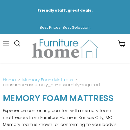
Friendly staff, great deals.
Best Prices. Best Selection.
Menu
View
cart
Home
Memory Foam Mattress
consumer-assembly_no-assembly-required
MEMORY FOAM MATTRESS
Experience contouring comfort with memory foam
mattresses from Furniture Home in Kansas City, MO.
Memory foam is known for conforming to your body's