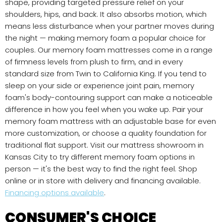
shape, providing targeted pressure relief on your
shoulders, hips, and back. It also absorbs motion, which
means less disturbance when your partner moves during
the night — making memory foam a popular choice for
couples. Our memory foam mattresses come in a range
of firmness levels from plush to firm, and in every
standard size from Twin to California King. If you tend to
sleep on your side or experience joint pain, memory
foam's body-contouring support can make a noticeable
difference in how you feel when you wake up. Pair your
memory foam mattress with an adjustable base for even
more customization, or choose a quality foundation for
traditional flat support. Visit our mattress showroom in
Kansas City to try different memory foam options in
person — it's the best way to find the right feel. Shop
online or in store with delivery and financing available.
Financing options available
.
CONSUMER'S CHOICE