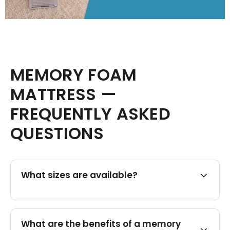
MEMORY FOAM
MATTRESS —
FREQUENTLY ASKED
QUESTIONS
What sizes are available?
What are the benefits of a memory