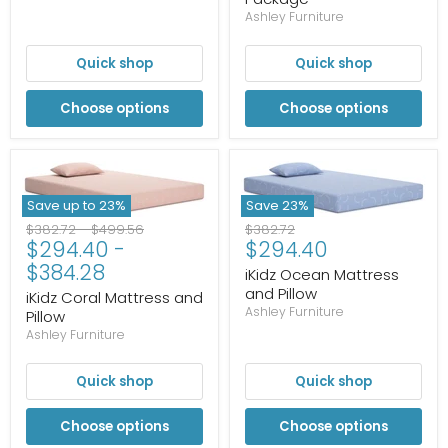
Ashley Furniture
Quick shop
Quick shop
Choose options
Choose options
Save up to
23
%
Save
23
%
Original
Original
Original
$382.72
-
$499.56
$382.72
Current
$294.40
-
$294.40
price
price
price
price
$384.28
iKidz Ocean Mattress
and Pillow
iKidz Coral Mattress and
Ashley Furniture
Pillow
Ashley Furniture
Quick shop
Quick shop
Choose options
Choose options