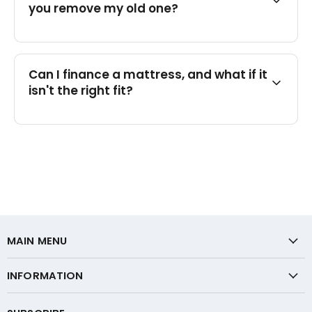
you remove my old one?
Can I finance a mattress, and what if it
isn't the right fit?
MAIN MENU
INFORMATION