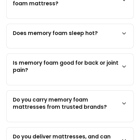
foam mattress?
Does memory foam sleep hot?
Is memory foam good for back or joint
pain?
Do you carry memory foam
mattresses from trusted brands?
Do you deliver mattresses, and can