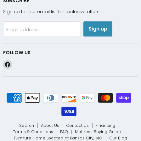
SUBSCRIBE
Sign up for our email list for exclusive offers!
Sign up
Email address
FOLLOW US
Find
us
on
Facebook
Search
About Us
Contact Us
Financing
Terms & Conditions
FAQ
Mattress Buying Guide
Furniture Home Located at Kansas City, MO
Our Blog