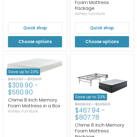
Foam Mattress
Package
Ashley Furniture
Quick shop
Quick shop
Choose options
Choose options
Save up to
23
%
Original
Original
$402.87
-
$729.17
$309.90
-
price
price
$560.90
Save up to
23
%
Chime 8 Inch Memory
Original
Original
$608.32
-
$1,050.11
Foam Mattress in a Box
$467.94
-
price
price
Ashley Furniture
$807.78
Chime 8 Inch Memory
Foam Mattress
Package