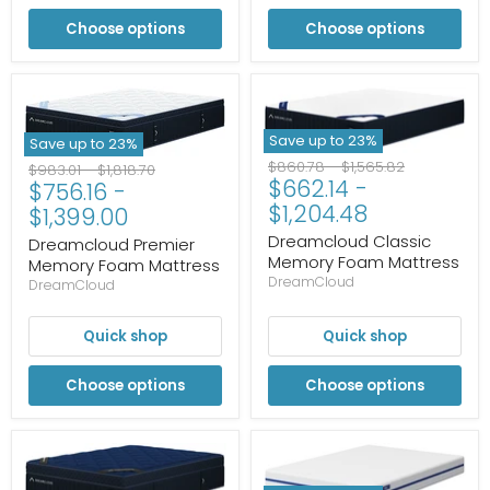
Choose options
Choose options
Save up to
23
%
Save up to
23
%
Original
Original
$860.78
-
$1,565.82
Original
Original
$983.01
-
$1,818.70
$662.14
-
price
price
$756.16
-
price
price
$1,204.48
$1,399.00
Dreamcloud Classic
Dreamcloud Premier
Memory Foam Mattress
Memory Foam Mattress
DreamCloud
DreamCloud
Quick shop
Quick shop
Choose options
Choose options