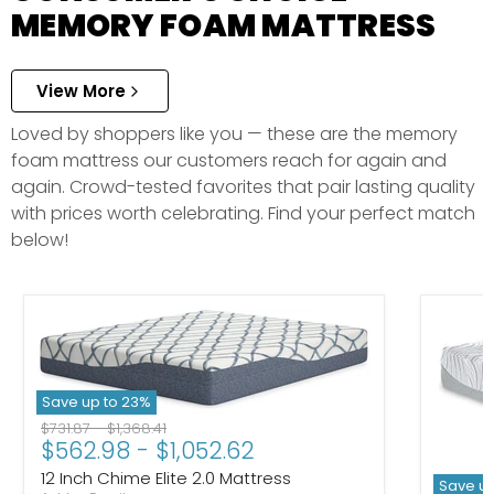
MEMORY FOAM MATTRESS
View More
Loved by shoppers like you — these are the memory
foam mattress our customers reach for again and
again. Crowd-tested favorites that pair lasting quality
with prices worth celebrating. Find your perfect match
below!
Save up to
23
%
Original price
Original price
$731.87
-
$1,368.41
$562.98
-
$1,052.62
12 Inch Chime Elite 2.0 Mattress
Save u