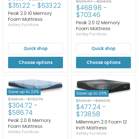
Original
Original
$609.67
-
$914.50
$351.22
-
$633.22
price
price
$468.98
-
price
price
Peak 2.0 10 Memory
$703.46
Foam Mattress
Peak 2.0 12 Memory
Ashley Furniture
Foam Mattress
Ashley Furniture
Quick shop
Quick shop
Choose options
Choose options
Save up to
23
%
Save up to
23
%
Original
Original
$396.14
-
$762.76
Original
Original
$620.41
-
$960.15
$304.72
-
price
price
$477.24
-
price
price
$586.74
$738.58
Peak 2.0 8 Memory
Millennium 2.0 Foam 12
Foam Mattress
Inch Mattress
Ashley Furniture
Ashley Furniture