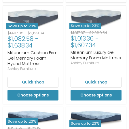
Save up to
23
%
Save up to
23
%
Original
Original
Original
Original
$1,317.37
-
$2,089.54
$1,407.35
-
$2,129.84
$1,013.36
-
$1,082.58
-
price
price
price
price
$1,607.34
$1,638.34
Millennium Luxury Gel
Millennium Cushion Firm
Memory Foam Mattress
Gel Memory Foam
Hybrid Mattress
Ashley Furniture
Ashley Furniture
Quick shop
Quick shop
Choose options
Choose options
Save up to
23
%
Save up to
23
%
Original
Original
$456.59
-
$823.19