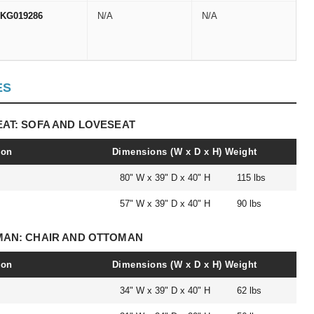
KG019286
N/A
N/A
ES
EAT: SOFA AND LOVESEAT
ion
Dimensions (W x D x H)
Weight
80" W x 39" D x 40" H
115 lbs
57" W x 39" D x 40" H
90 lbs
OMAN: CHAIR AND OTTOMAN
ion
Dimensions (W x D x H)
Weight
34" W x 39" D x 40" H
62 lbs