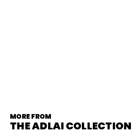
MORE FROM
THE ADLAI COLLECTION