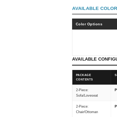
AVAILABLE COLO
Color Options
AVAILABLE CONFIG
PACKAGE
S
CONTENTS
2-Piece:
P
Sofa/Loveseat
2-Piece:
P
Chair/Ottoman