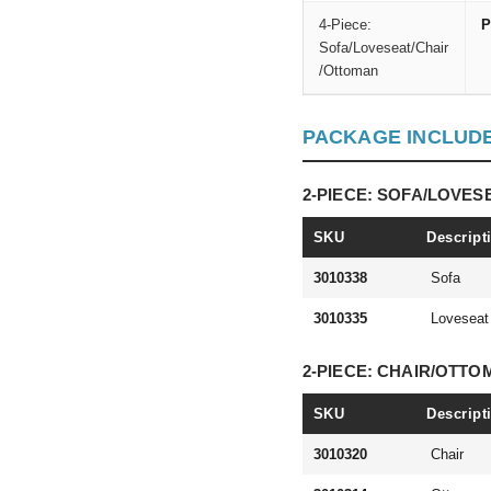
4-Piece:
P
Sofa/Loveseat/Chair
/Ottoman
PACKAGE INCLUD
2-PIECE: SOFA/LOVES
SKU
Descript
3010338
Sofa
3010335
Loveseat
2-PIECE: CHAIR/OTT
SKU
Descript
3010320
Chair