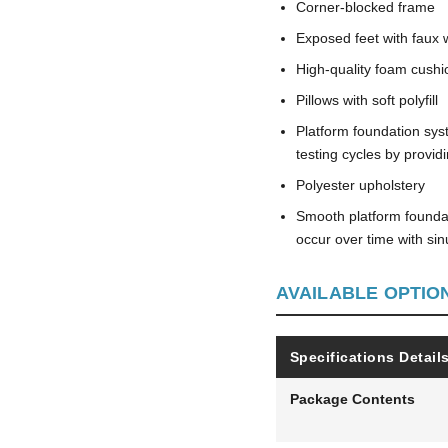
Corner-blocked frame
Exposed feet with faux 
High-quality foam cushi
Pillows with soft polyfill
Platform foundation sys
testing cycles by provi
Polyester upholstery
Smooth platform foundati
occur over time with si
AVAILABLE OPTIO
Specifications Detail
Package Contents