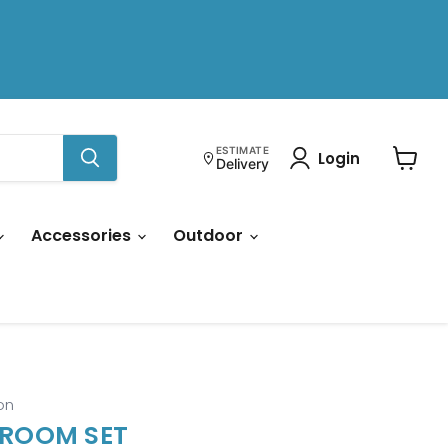
ESTIMATE
Login
Delivery
View
cart
Accessories
Outdoor
on
 ROOM SET