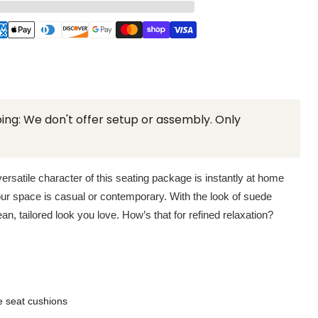
ing: We don't offer setup or assembly. Only
ersatile character of this seating package is instantly at home
ur space is casual or contemporary. With the look of suede
ean, tailored look you love. How’s that for refined relaxation?
e seat cushions