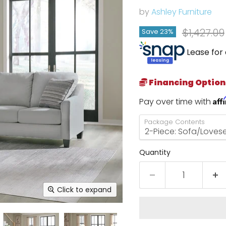
by
Ashley Furniture
Original 
$1,427.09
Save
23
%
Lease for 
Financing Option
Aff
Pay over time with
Package Contents
Quantity
Click to expand