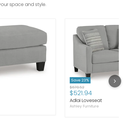
 your space and style.
Save
23
%
Original price
$678.52
ice
Current price
$521.94
Adlai Loveseat
Ashley Furniture