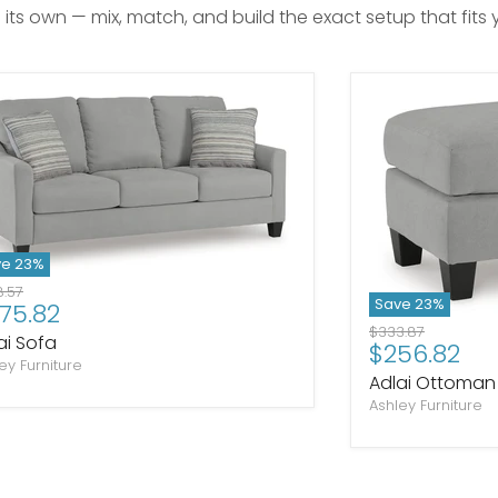
n its own — mix, match, and build the exact setup that fits
ve
23
%
inal price
.57
Save
23
%
rrent price
75.82
Original price
$333.87
ai Sofa
Current pr
$256.82
ey Furniture
Adlai Ottoman
Ashley Furniture