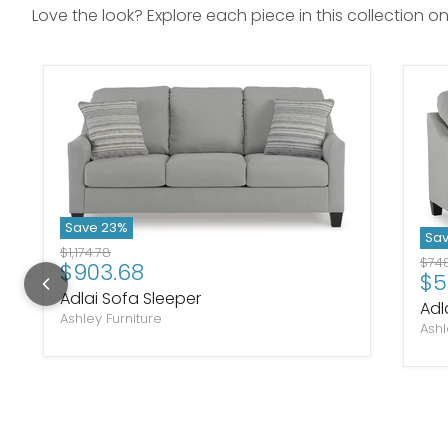
Love the look? Explore each piece in this collection o
Save
23
%
Sa
Original price
$1,174.78
Orig
$748
Current price
$903.68
Cu
$5
Adlai Sofa Sleeper
Adl
Ashley Furniture
Ashl