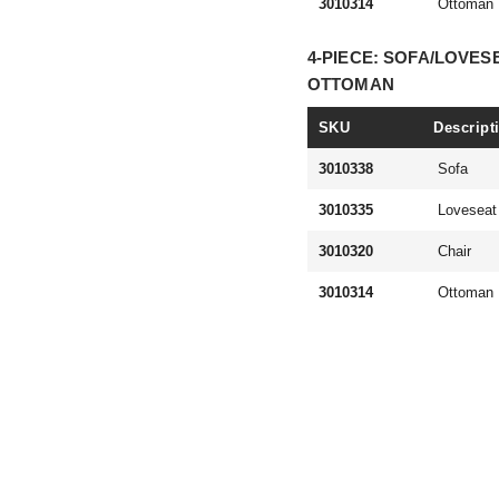
3010314
Ottoman
4-PIECE: SOFA/LOVES
OTTOMAN
SKU
Descript
3010338
Sofa
3010335
Loveseat
3010320
Chair
3010314
Ottoman