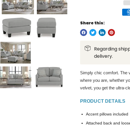
Share this:
Regarding shipp
delivery.
Simply chic comfort. The v
where you are, whether yo
velvet, you get the ultra-cl
PRODUCT DETAILS
Accent pillows included
Attached back and loos