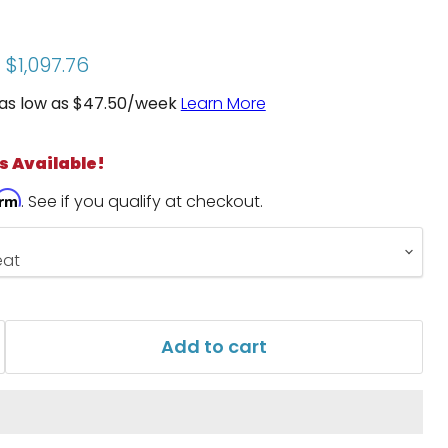
price
Current price
$1,097.76
as low as $
47.50
/week
Learn More
s Available!
irm
. See if you qualify at checkout.
Add to cart