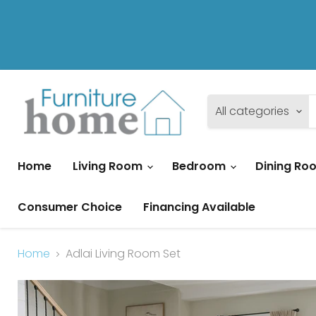
All categories
Home
Living Room
Bedroom
Dining R
Consumer Choice
Financing Available
Home
Adlai Living Room Set