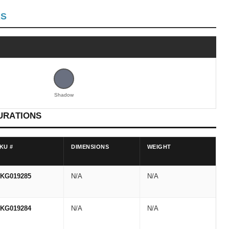
RS
Shadow
URATIONS
KU #
DIMENSIONS
WEIGHT
KG019285
N/A
N/A
KG019284
N/A
N/A