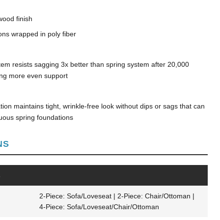
wood finish
ons wrapped in poly fiber
tem resists sagging 3x better than spring system after 20,000
ding more even support
on maintains tight, wrinkle-free look without dips or sags that can
nuous spring foundations
NS
s
2-Piece: Sofa/Loveseat | 2-Piece: Chair/Ottoman |
4-Piece: Sofa/Loveseat/Chair/Ottoman