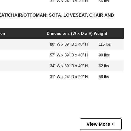
31" W x 24" D x 20" H
56 lbs
EAT/CHAIR/OTTOMAN: SOFA, LOVESEAT, CHAIR AND
ion
Dimensions (W x D x H)
Weight
80" W x 39" D x 40" H
115 lbs
57" W x 39" D x 40" H
90 lbs
34" W x 39" D x 40" H
62 lbs
31" W x 24" D x 20" H
56 lbs
View More