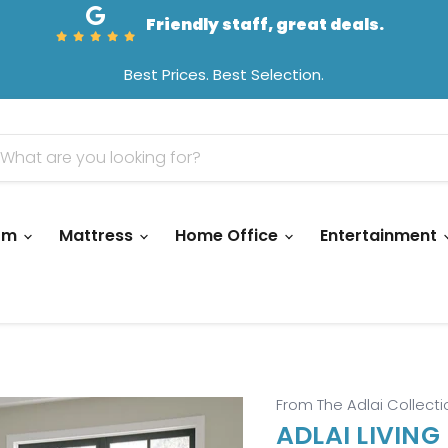
Friendly staff, great deals.
Best Prices. Best Selection.
oom
Mattress
Home Office
Entertainment
From The Adlai Collecti
ADLAI LIVING