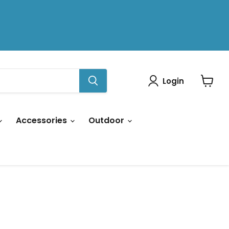
Login
View
cart
Accessories
Outdoor