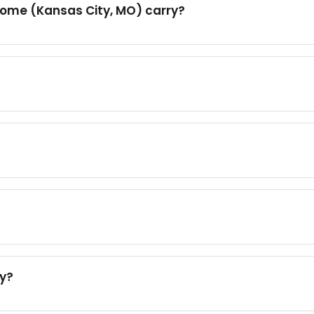
Home (Kansas City, MO) carry?
ty?