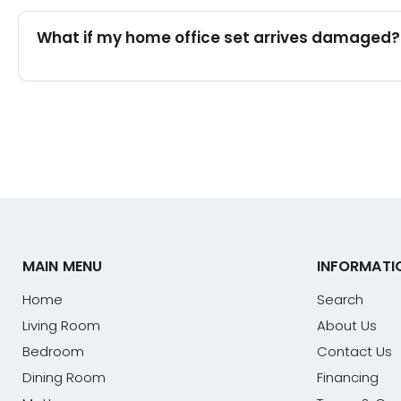
What if my home office set arrives damaged?
MAIN MENU
INFORMATI
Home
Search
Living Room
About Us
Bedroom
Contact Us
Dining Room
Financing