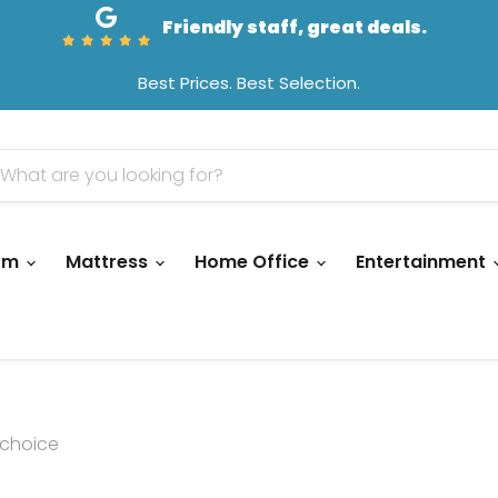
Friendly staff, great deals.
Best Prices. Best Selection.
oom
Mattress
Home Office
Entertainment
choice