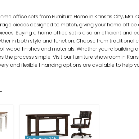
 office sets from Furniture Home in Kansas City, MO. Our
torage pieces designed to match, giving your home office 
ieces. Buying a home office set is also an efficient and c
her in both style and function. Choose from traditional e
ty of wood finishes and materials. Whether you're building 
 the process simple. Visit our furniture showroom in Kans
elivery and flexible financing options are available to hel
Save up to
23
%