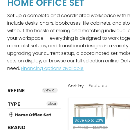
HOME OFFICE SET
Set up a complete and coordinated workspace with home
include desks, chairs, bookcases, file cabinets, and s
without the hassle of mixing and matching individual p
your workspace — everything is designed to work toget
minimalist setups, and transitional designs in a varie
upgrading your current setup, a coordinated set makes
sets on display, or browse our full selection online. D
need.
Financing options available
.
Sort by
REFINE
view all
TYPE
clear
Home Office Set
Save up to
23
%
BRAND
Original
Original
$1,471.60
-
$1,571.36