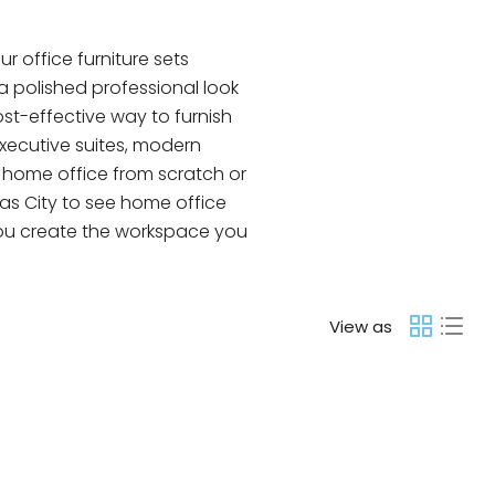
 office furniture sets
a polished professional look
ost-effective way to furnish
xecutive suites, modern
a home office from scratch or
as City to see home office
p you create the workspace you
View as