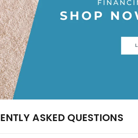
UENTLY ASKED QUESTIONS