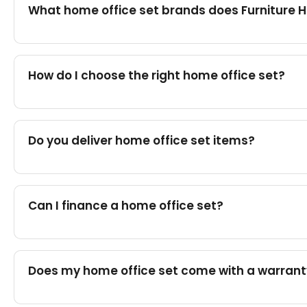
What home office set brands does Furniture 
How do I choose the right home office set?
Do you deliver home office set items?
Can I finance a home office set?
Does my home office set come with a warran