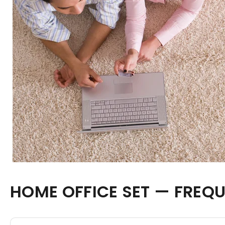
HOME OFFICE SET — FREQ