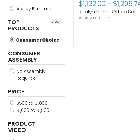
$1,132.00
-
$1,208.7
price
price
Ashley Furniture
Realyn Home Office Set
Ashley Furniture
TOP
clear
PRODUCTS
Consumer Choice
CONSUMER
ASSEMBLY
No Assembly
Required
PRICE
$500 to $1,000
$1,000 to $1,500
PRODUCT
VIDEO