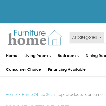
All categories
Home
Living Room
Bedroom
Dining R
Consumer Choice
Financing Available
Home
Home Office Set
top-products_consumer-