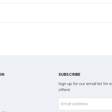
ON
SUBSCRIBE
Sign up for our email list for 
offers!
Email address