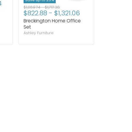
4
Original
Original
$1,069.74
-
$1,717.38
$822.88
-
$1,321.06
price
price
Breckington Home Office
Set
Ashley Furniture