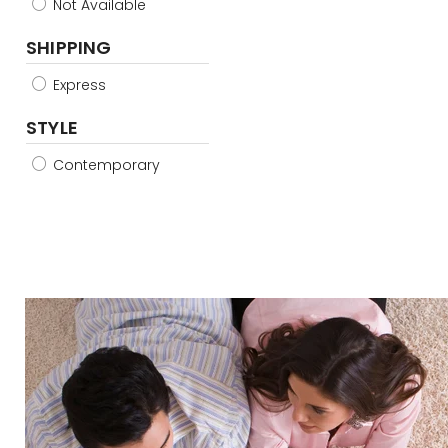
Not Available
SHIPPING
Express
STYLE
Contemporary