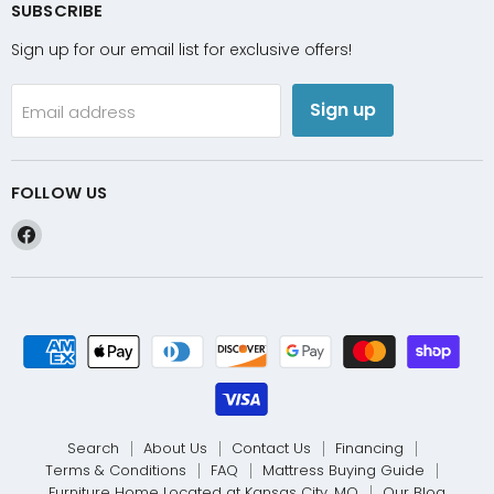
SUBSCRIBE
Sign up for our email list for exclusive offers!
Sign up
Email address
FOLLOW US
Find
us
on
Facebook
Search
About Us
Contact Us
Financing
Terms & Conditions
FAQ
Mattress Buying Guide
Furniture Home Located at Kansas City, MO
Our Blog