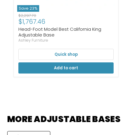
Save
23
%
Original price
$2,297.70
Current price
$1,767.46
Head-Foot Model Best California King
Adjustable Base
Ashley Furniture
Quick shop
Add to cart
MORE ADJUSTABLE BASES