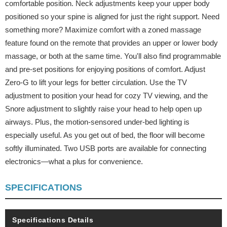
comfortable position. Neck adjustments keep your upper body
positioned so your spine is aligned for just the right support. Need
something more? Maximize comfort with a zoned massage
feature found on the remote that provides an upper or lower body
massage, or both at the same time. You'll also find programmable
and pre-set positions for enjoying positions of comfort. Adjust
Zero-G to lift your legs for better circulation. Use the TV
adjustment to position your head for cozy TV viewing, and the
Snore adjustment to slightly raise your head to help open up
airways. Plus, the motion-sensored under-bed lighting is
especially useful. As you get out of bed, the floor will become
softly illuminated. Two USB ports are available for connecting
electronics—what a plus for convenience.
SPECIFICATIONS
Specifications Details