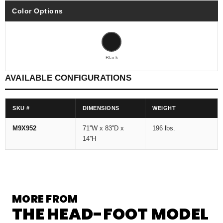
Color Options
Black
AVAILABLE CONFIGURATIONS
SKU #
DIMENSIONS
WEIGHT
M9X952
71''W x 83''D x
196 lbs.
14''H
MORE FROM
THE HEAD-FOOT MODEL