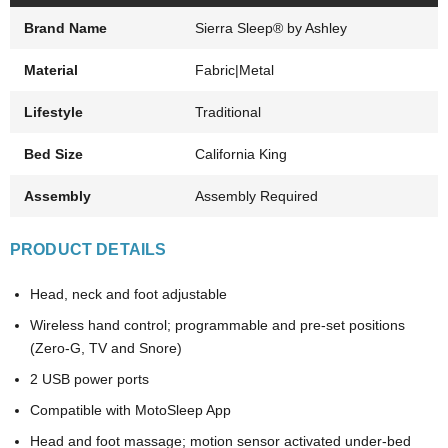
Brand Name
Sierra Sleep® by Ashley
Material
Fabric|Metal
Lifestyle
Traditional
Bed Size
California King
Assembly
Assembly Required
PRODUCT DETAILS
Head, neck and foot adjustable
Wireless hand control; programmable and pre-set positions
(Zero-G, TV and Snore)
2 USB power ports
Compatible with MotoSleep App
Head and foot massage; motion sensor activated under-bed