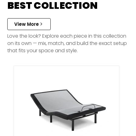
BEST COLLECTION
View More
Love the look? Explore each piece in this collection
on its own — mix, match, and build the exact setup
that fits your space and style.