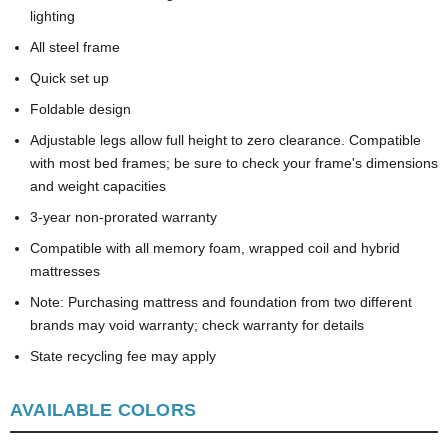
lighting
All steel frame
Quick set up
Foldable design
Adjustable legs allow full height to zero clearance. Compatible
with most bed frames; be sure to check your frame's dimensions
and weight capacities
3-year non-prorated warranty
Compatible with all memory foam, wrapped coil and hybrid
mattresses
Note: Purchasing mattress and foundation from two different
brands may void warranty; check warranty for details
State recycling fee may apply
AVAILABLE COLORS