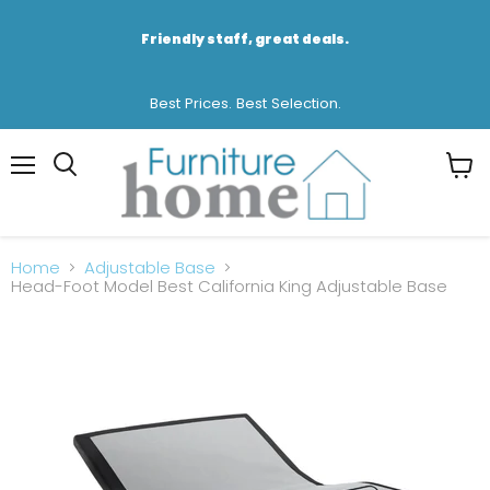
Friendly staff, great deals.
Best Prices. Best Selection.
Menu
View
cart
Home
Adjustable Base
Head-Foot Model Best California King Adjustable Base