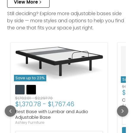
View More
Still deciding? Explore more adjustable bases side
by side — more styles and options to help you find
the one that fits your space just right.
Save up to
23
%
Save 
Origi
$805
$61
Original price
Original price
$1,782.01
-
$2,297.70
Cosm
$1,370.78
-
$1,767.46
Ashle
Best Base with Lumbar and Audio
Adjustable Base
Ashley Furniture