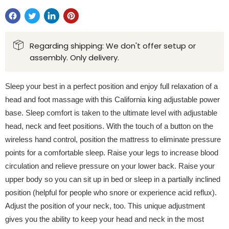
Regarding shipping: We don't offer setup or
assembly. Only delivery.
Sleep your best in a perfect position and enjoy full relaxation of a
head and foot massage with this California king adjustable power
base. Sleep comfort is taken to the ultimate level with adjustable
head, neck and feet positions. With the touch of a button on the
wireless hand control, position the mattress to eliminate pressure
points for a comfortable sleep. Raise your legs to increase blood
circulation and relieve pressure on your lower back. Raise your
upper body so you can sit up in bed or sleep in a partially inclined
position (helpful for people who snore or experience acid reflux).
Adjust the position of your neck, too. This unique adjustment
gives you the ability to keep your head and neck in the most