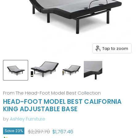
Tap to zoom
From The Head-Foot Model Best Collection
HEAD-FOOT MODEL BEST CALIFORNIA
KING ADJUSTABLE BASE
by
Ashley Furniture
Original price
Current price
$2,297.70
$1,767.46
Save
23
%