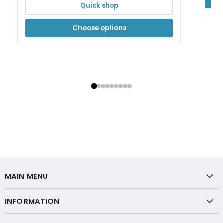
Quick shop
Choose options
MAIN MENU
INFORMATION