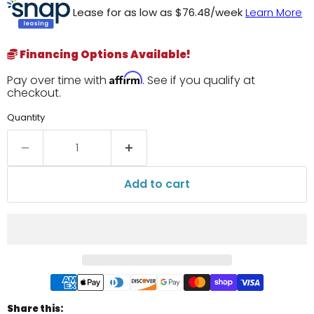
Lease for as low as $
76.48
/week
Learn More
Financing Options Available!
Affirm
Pay over time with
. See if you qualify at
checkout.
Quantity
Add to cart
Share this: