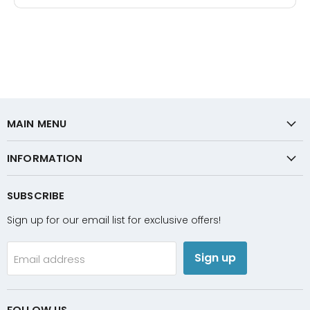
MAIN MENU
INFORMATION
SUBSCRIBE
Sign up for our email list for exclusive offers!
Sign up
Email address
FOLLOW US