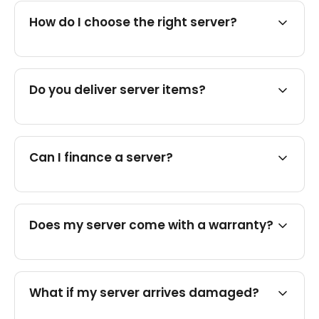
How do I choose the right server?
Do you deliver server items?
Can I finance a server?
Does my server come with a warranty?
What if my server arrives damaged?