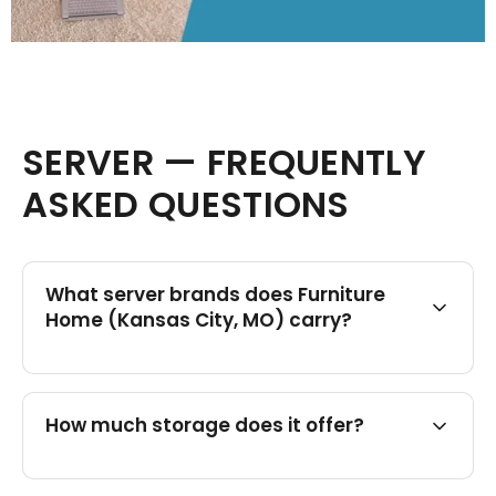
SERVER — FREQUENTLY
ASKED QUESTIONS
What server brands does Furniture
Home (Kansas City, MO) carry?
How much storage does it offer?