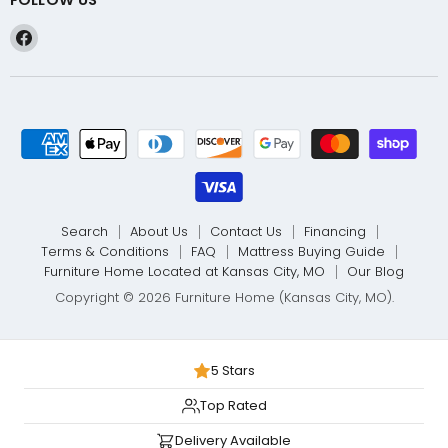
Find
us
on
Facebook
Search
About Us
Contact Us
Financing
Terms & Conditions
FAQ
Mattress Buying Guide
Furniture Home Located at Kansas City, MO
Our Blog
Copyright © 2026 Furniture Home (Kansas City, MO).
5 Stars
Top Rated
Delivery Available