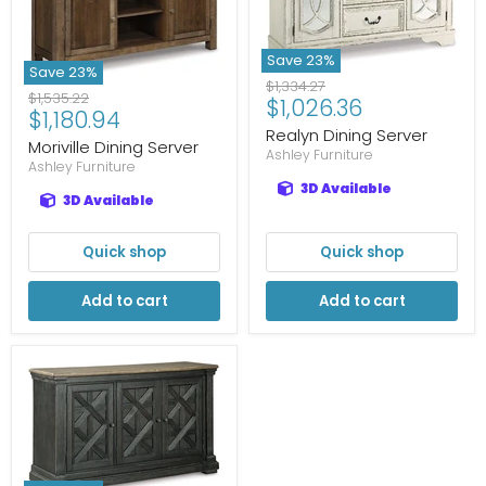
Save
23
%
Save
23
%
Original
$1,334.27
Original
$1,535.22
Current
$1,026.36
price
Current
$1,180.94
price
price
Realyn Dining Server
price
Moriville Dining Server
Ashley Furniture
Ashley Furniture
3D Available
3D Available
Quick shop
Quick shop
Add to cart
Add to cart