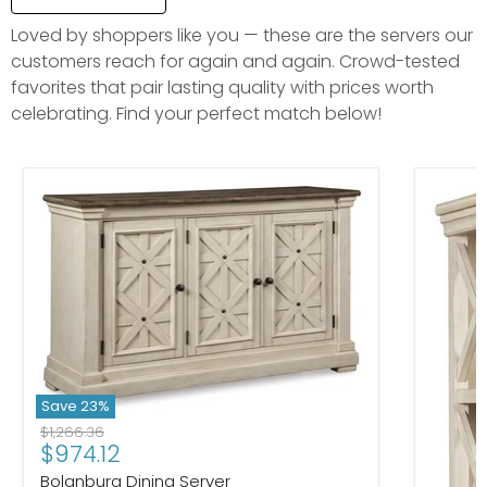
Loved by shoppers like you — these are the servers our
customers reach for again and again. Crowd-tested
favorites that pair lasting quality with prices worth
celebrating. Find your perfect match below!
Save
23
%
Original price
$1,266.36
Current price
$974.12
Bolanburg Dining Server