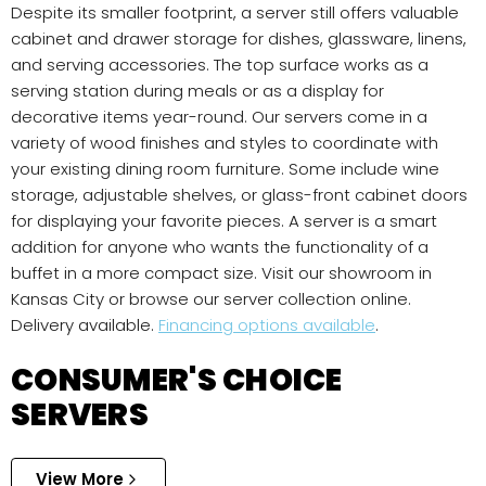
Despite its smaller footprint, a server still offers valuable
cabinet and drawer storage for dishes, glassware, linens,
and serving accessories. The top surface works as a
serving station during meals or as a display for
decorative items year-round. Our servers come in a
variety of wood finishes and styles to coordinate with
your existing dining room furniture. Some include wine
storage, adjustable shelves, or glass-front cabinet doors
for displaying your favorite pieces. A server is a smart
addition for anyone who wants the functionality of a
buffet in a more compact size. Visit our showroom in
Kansas City or browse our server collection online.
Delivery available.
Financing options available
.
CONSUMER'S CHOICE
SERVERS
View More