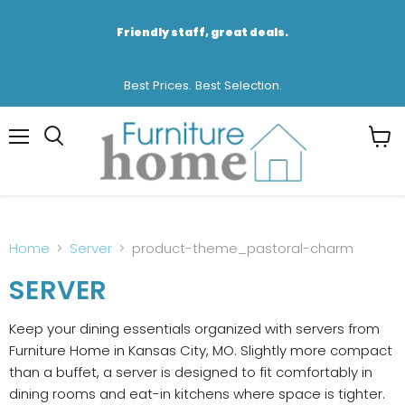
Friendly staff, great deals.
Best Prices. Best Selection.
Menu
View
cart
Home
Server
product-theme_pastoral-charm
SERVER
Keep your dining essentials organized with servers from
Furniture Home in Kansas City, MO. Slightly more compact
than a buffet, a server is designed to fit comfortably in
dining rooms and eat-in kitchens where space is tighter.