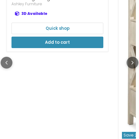
Ashley Furniture
3D Available
Quick shop
Add to cart
Save
2