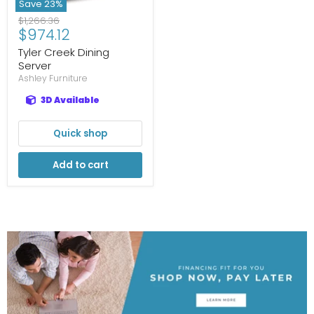
Save
23
%
Original
$1,266.36
Current
$974.12
price
price
Tyler Creek Dining
Server
Ashley Furniture
3D Available
Quick shop
Add to cart